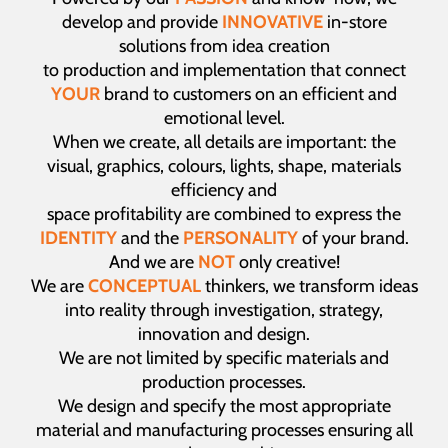
develop and provide
INNOVATIVE
in-store
solutions from idea creation
to production and implementation that connect
YOUR
brand to customers on an efficient and
emotional level.
When we create, all details are important: the
visual, graphics, colours, lights, shape, materials
efficiency and
space profitability are combined to express the
IDENTITY
and the
PERSONALITY
of your brand.
And we are
NOT
only creative!
We are
CONCEPTUAL
thinkers, we transform ideas
into reality through investigation, strategy,
innovation and design.
We are not limited by specific materials and
production processes.
We design and specify the most appropriate
material and manufacturing processes ensuring all