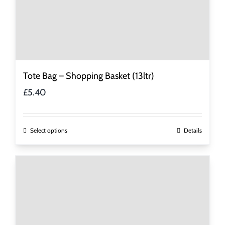
Tote Bag – Shopping Basket (13ltr)
£
5.40
This
Select options
Details
product
has
multiple
variants.
The
options
may