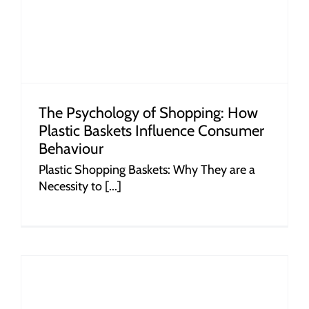
The Psychology of Shopping: How
Plastic Baskets Influence Consumer
Behaviour
Plastic Shopping Baskets: Why They are a
Necessity to [...]