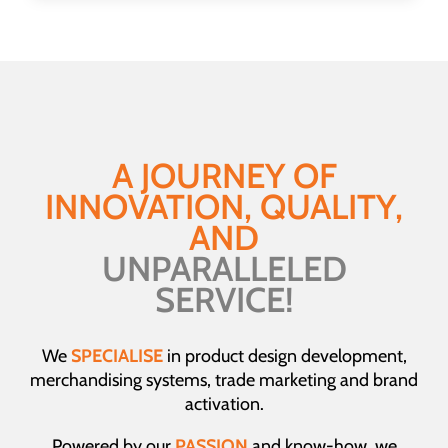
has
multiple
variants.
The
options
may
be
A JOURNEY OF
chosen
INNOVATION, QUALITY,
on
the
AND
product
UNPARALLELED
page
SERVICE!
We
SPECIALISE
in product design development,
merchandising systems, trade marketing and brand
activation.
Powered by our
PASSION
and know-how, we