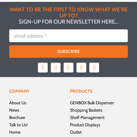
WANT TO BE THE FIRST TO KNOW WHAT WE’RE
UP TO?
SIGN-UP FOR OUR NEWSLETTER HERE…
SUBSCRIBE
COMPANY
PRODUCTS
About Us
GENBOX Bulk Dispenser
News
Shopping Baskets
Brochure
Shelf Management
Talk to Us!
Product Displays
Home
Outlet