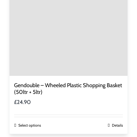
be
chosen
on
the
product
page
Gendouble – Wheeled Plastic Shopping Basket
(50ltr + 5ltr)
£
24.90
This
Select options
Details
product