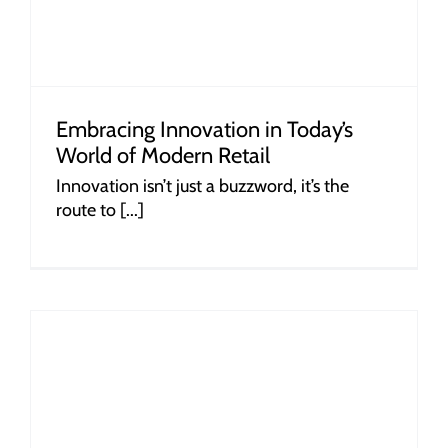
Embracing Innovation in Today’s
World of Modern Retail
Innovation isn’t just a buzzword, it’s the
route to [...]
r