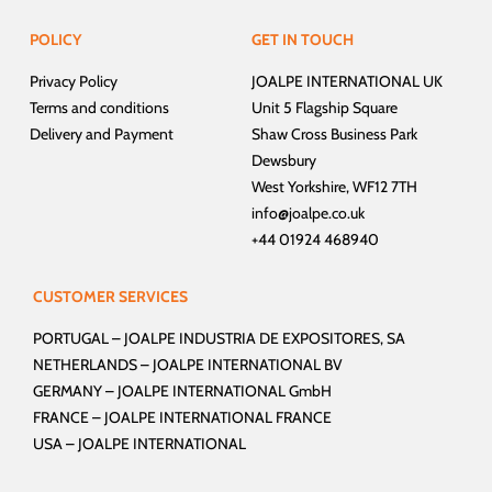
POLICY
GET IN TOUCH
Privacy Policy
JOALPE INTERNATIONAL UK
Terms and conditions
Unit 5 Flagship Square
Delivery and Payment
Shaw Cross Business Park
Dewsbury
West Yorkshire, WF12 7TH
info@joalpe.co.uk
+44 01924 468940
CUSTOMER SERVICES
PORTUGAL –
JOALPE INDUSTRIA DE EXPOSITORES, SA
NETHERLANDS –
JOALPE INTERNATIONAL BV
GERMANY –
JOALPE INTERNATIONAL GmbH
FRANCE –
JOALPE INTERNATIONAL FRANCE
USA –
JOALPE INTERNATIONAL