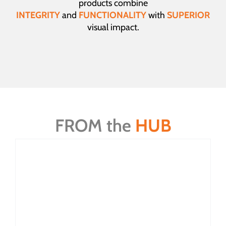
products combine
INTEGRITY
and
FUNCTIONALITY
with
SUPERIOR
visual impact.
FROM the
HUB