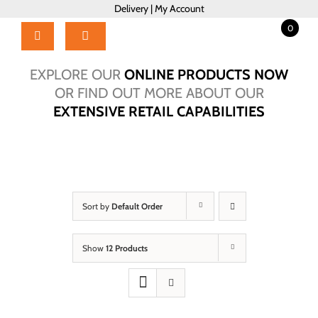
Skip
Delivery
|
My Account
to
0
content
Toggle
Navigation
Home
EXPLORE OUR
ONLINE PRODUCTS NOW
Products
OR FIND OUT MORE ABOUT OUR
EXTENSIVE RETAIL CAPABILITIES
About Us
Brochure
Talk to Us!
Hub
Sort by
Default Order
Outlet
Show
12 Products