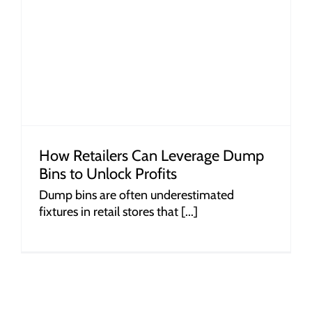
How Retailers Can Leverage Dump
Bins to Unlock Profits
Dump bins are often underestimated
fixtures in retail stores that [...]