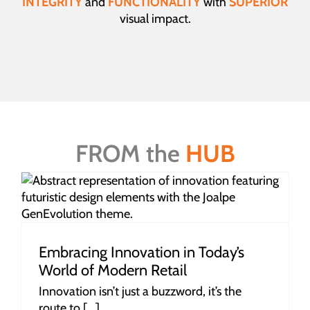
INTEGRITY
and
FUNCTIONALITY
with
SUPERIOR
visual impact.
FROM the
HUB
Embracing Innovation in Today’s
World of Modern Retail
Innovation isn’t just a buzzword, it’s the
route to [...]