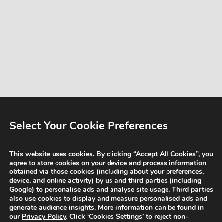
Select Your Cookie Preferences
This website uses cookies. By clicking “Accept All Cookies”, you
agree to store cookies on your device and process information
obtained via those cookies (including about your preferences,
device, and online activity) by us and third parties (including
Google) to personalise ads and analyse site usage. Third parties
also use cookies to display and measure personalised ads and
generate audience insights. More information can be found in
our
Privacy Policy
. Click ‘Cookies Settings’ to reject non-