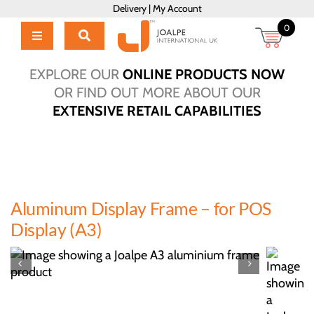
Skip
Delivery
|
My Account
to
0
content
Toggle
Navigation
Home
EXPLORE OUR
ONLINE PRODUCTS NOW
Products
OR FIND OUT MORE ABOUT OUR
EXTENSIVE RETAIL CAPABILITIES
About Us
Brochure
Talk to Us!
Hub
Aluminum Display Frame – for POS
Outlet
Display (A3)