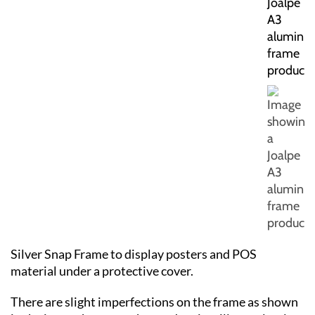
Silver Snap Frame to display posters and POS
material under a protective cover.
There are slight imperfections on the frame as shown