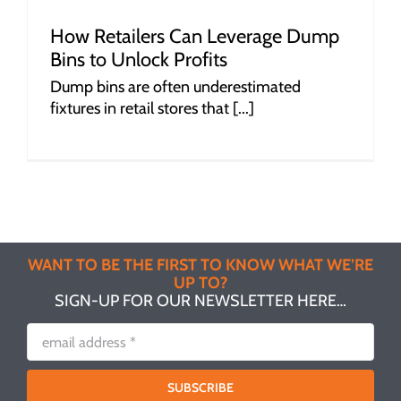
How Retailers Can Leverage Dump
Bins to Unlock Profits
Dump bins are often underestimated
fixtures in retail stores that [...]
WANT TO BE THE FIRST TO KNOW WHAT WE’RE
UP TO?
SIGN-UP FOR OUR NEWSLETTER HERE…
SUBSCRIBE