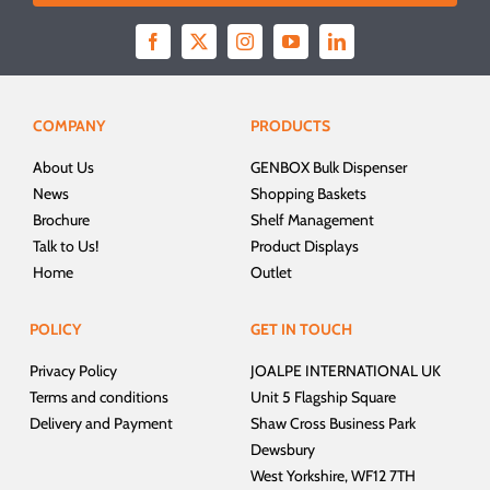
COMPANY
PRODUCTS
About Us
GENBOX Bulk Dispenser
News
Shopping Baskets
Brochure
Shelf Management
Talk to Us!
Product Displays
Home
Outlet
POLICY
GET IN TOUCH
Privacy Policy
JOALPE INTERNATIONAL UK
Terms and conditions
Unit 5 Flagship Square
Delivery and Payment
Shaw Cross Business Park
Dewsbury
West Yorkshire, WF12 7TH