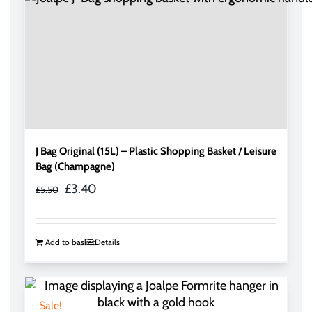
J Bag Original (15L) – Plastic Shopping Basket / Leisure
Bag (Champagne)
Original
Current
£
3.40
£
5.50
price
price
was:
is:
£5.50.
£3.40.
Add to basket
Details
Sale!