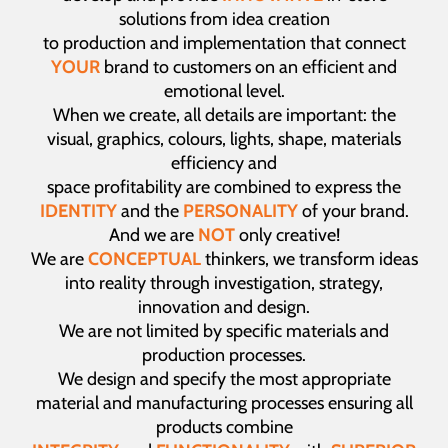
solutions from idea creation
to production and implementation that connect
YOUR
brand to customers on an efficient and
emotional level.
When we create, all details are important: the
visual, graphics, colours, lights, shape, materials
efficiency and
space profitability are combined to express the
IDENTITY
and the
PERSONALITY
of your brand.
And we are
NOT
only creative!
We are
CONCEPTUAL
thinkers, we transform ideas
into reality through investigation, strategy,
innovation and design.
We are not limited by specific materials and
production processes.
We design and specify the most appropriate
material and manufacturing processes ensuring all
products combine