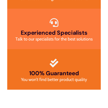
Experienced Specialists
Talk to our specialists for the best solutions
100% Guaranteed
You won’t find better product quality