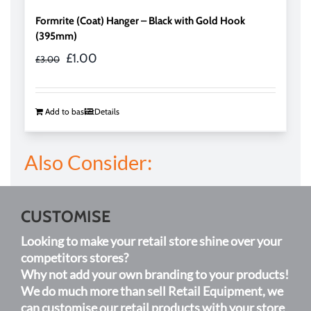
Formrite (Coat) Hanger – Black with Gold Hook
(395mm)
Original
Current
£
1.00
£
3.00
price
price
was:
is:
£3.00.
£1.00.
Add to basket
Details
Also Consider:
CUSTOMISE
Looking to make your retail store shine over your
competitors stores?
Why not add your own branding to your products!
We do much more than sell Retail Equipment, we
can customise our retail products with your store