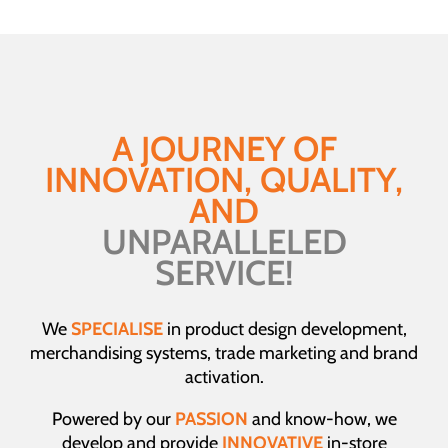
A JOURNEY OF
INNOVATION, QUALITY,
AND
UNPARALLELED
SERVICE!
We
SPECIALISE
in product design development,
merchandising systems, trade marketing and brand
activation.
Powered by our
PASSION
and know-how, we
develop and provide
INNOVATIVE
in-store