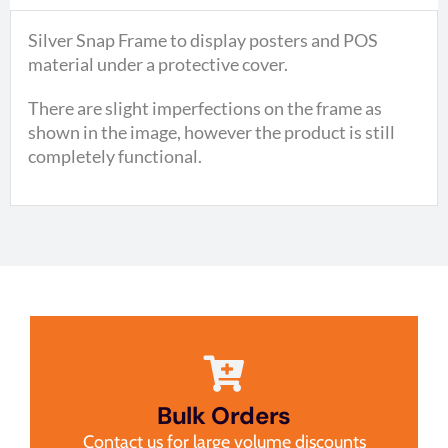
Silver Snap Frame to display posters and POS
material under a protective cover.
There are slight imperfections on the frame as
shown in the image, however the product is still
completely functional.
Bulk Orders
Contact us for large volume discounts