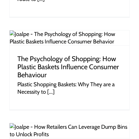
r
The Psychology of Shopping: How
Plastic Baskets Influence Consumer
Behaviour
Plastic Shopping Baskets: Why They are a
Necessity to [...]