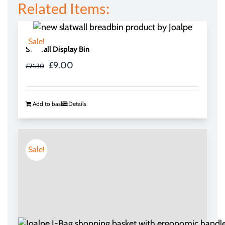
Related Items:
Sale!
Slatwall Display Bin
Original
Current
£
9.00
£
21.30
price
price
was:
is:
£21.30.
£9.00.
Add to basket
Details
Sale!