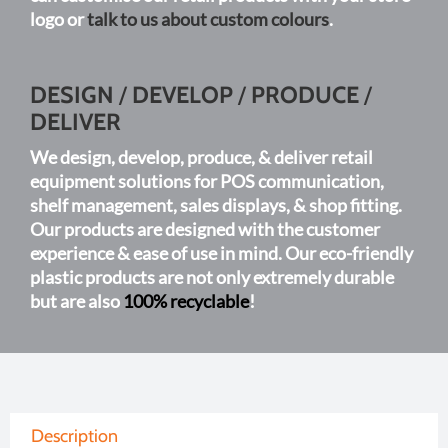
logo or
talk to us about custom colours
.
DESIGN
/
DEVELOP
/
PRODUCE
/
DELIVER
We design, develop, produce, & deliver retail
equipment solutions for POS communication,
shelf management, sales displays, & shop fitting.
Our products are designed with the customer
experience & ease of use in mind. Our eco-friendly
plastic products are not only extremely durable
but are also
100% recyclable
!
Description