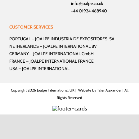
info@joalpe.co.uk
+44 01924 468940
CUSTOMER SERVICES
PORTUGAL –
JOALPE INDUSTRIA DE EXPOSITORES, SA
NETHERLANDS –
JOALPE INTERNATIONAL BV
GERMANY –
JOALPE INTERNATIONAL GmbH
FRANCE –
JOALPE INTERNATIONAL FRANCE
USA –
JOALPE INTERNATIONAL
Copyright
2026 Joalpe International UK | Website by
TalenAlexander
| All
Rights Reserved