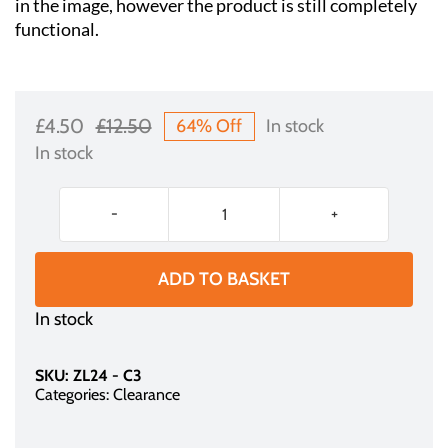
in the image, however the product is still completely
functional.
£
4.50
£
12.50
64% Off
In stock
Original
Current
In stock
price
price
was:
is:
Aluminum
£12.50.
£4.50.
Display
Frame
ADD TO BASKET
-
In stock
for
POS
Display
SKU:
ZL24 - C3
(A3)
Categories:
Clearance
quantity