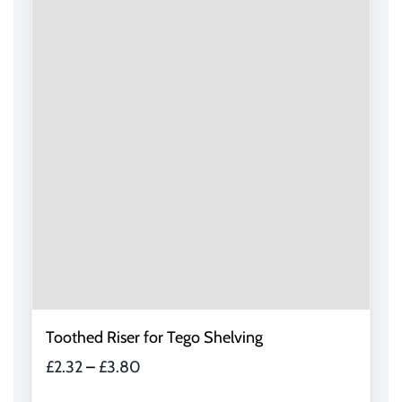
variants.
The
options
may
be
chosen
on
the
product
page
Toothed Riser for Tego Shelving
Price
£
2.32
–
£
3.80
range: