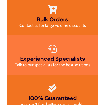
Bulk Orders
Contact us for large volume discounts
Experienced Specialists
Talk to our specialists for the best solutions
100% Guaranteed
You won’t find better product quality