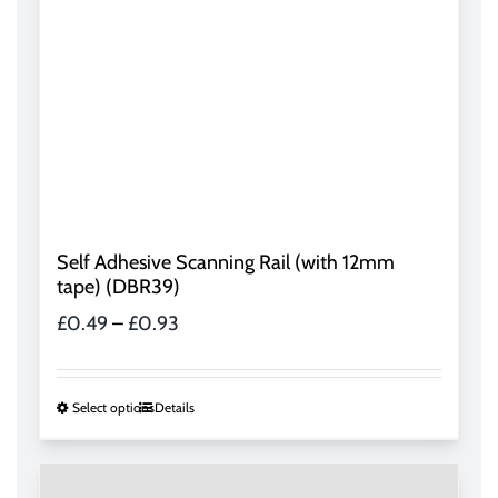
Self Adhesive Scanning Rail (with 12mm
tape) (DBR39)
Price
£
0.49
–
£
0.93
range:
£0.49
through
This
Select options
Details
£0.93
product
has
multiple