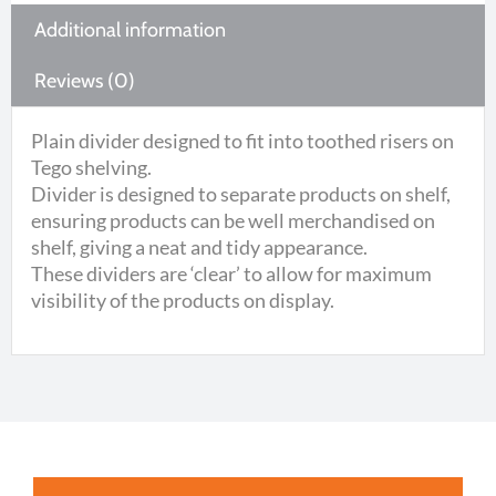
Additional information
Reviews (0)
Plain divider designed to fit into toothed risers on
Tego shelving.
Divider is designed to separate products on shelf,
ensuring products can be well merchandised on
shelf, giving a neat and tidy appearance.
These dividers are ‘clear’ to allow for maximum
visibility of the products on display.