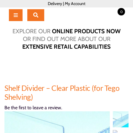
Skip
Delivery
|
My Account
to
0
content
Toggle
Navigation
Home
EXPLORE OUR
ONLINE PRODUCTS NOW
Products
OR FIND OUT MORE ABOUT OUR
EXTENSIVE RETAIL CAPABILITIES
About Us
Brochure
Talk to Us!
Hub
Shelf Divider – Clear Plastic (for Tego
Outlet
Shelving)
Be the first to leave a review.