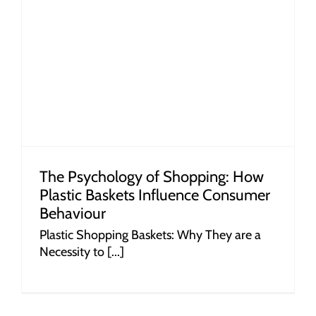
r
The Psychology of Shopping: How
Plastic Baskets Influence Consumer
Behaviour
Plastic Shopping Baskets: Why They are a
Necessity to [...]