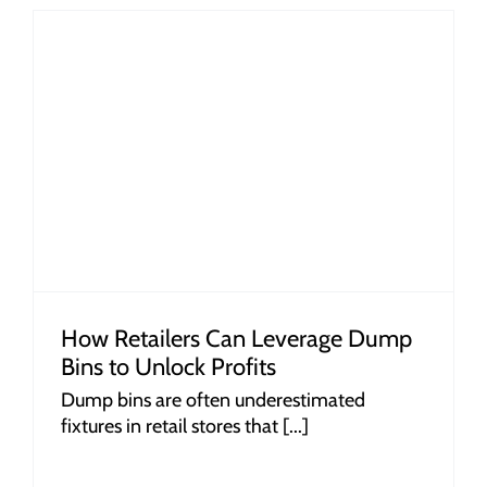
How Retailers Can Leverage Dump
Bins to Unlock Profits
Dump bins are often underestimated
fixtures in retail stores that [...]