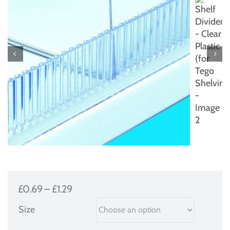
Price
£
0.69
–
£
1.29
range:
Size
£0.69