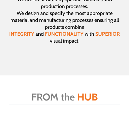
production processes.
We design and specify the most appropriate
material and manufacturing processes ensuring all
products combine
INTEGRITY
and
FUNCTIONALITY
with
SUPERIOR
visual impact.
FROM the
HUB