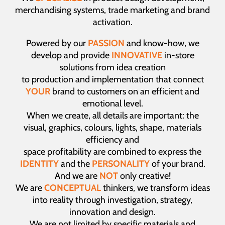
merchandising systems, trade marketing and brand
activation.
Powered by our
PASSION
and know-how, we
develop and provide
INNOVATIVE
in-store
solutions from idea creation
to production and implementation that connect
YOUR
brand to customers on an efficient and
emotional level.
When we create, all details are important: the
visual, graphics, colours, lights, shape, materials
efficiency and
space profitability are combined to express the
IDENTITY
and the
PERSONALITY
of your brand.
And we are
NOT
only creative!
We are
CONCEPTUAL
thinkers, we transform ideas
into reality through investigation, strategy,
innovation and design.
We are not limited by specific materials and