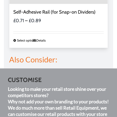
Self-Adhesive Rail (for Snap-on Dividers)
Price
£
0.71
–
£
0.89
range:
£0.71
through
This
Select options
Details
£0.89
product
has
Also Consider:
multiple
variants.
The
options
CUSTOMISE
may
Looking to make your retail store shine over your
be
competitors stores?
chosen
Why not add your own branding to your products!
on
We do much more than sell Retail Equipment, we
the
can customise our retail products with your store
product