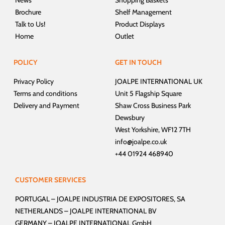
Brochure
Shelf Management
Talk to Us!
Product Displays
Home
Outlet
POLICY
GET IN TOUCH
Privacy Policy
JOALPE INTERNATIONAL UK
Terms and conditions
Unit 5 Flagship Square
Delivery and Payment
Shaw Cross Business Park
Dewsbury
West Yorkshire, WF12 7TH
info@joalpe.co.uk
+44 01924 468940
CUSTOMER SERVICES
PORTUGAL –
JOALPE INDUSTRIA DE EXPOSITORES, SA
NETHERLANDS –
JOALPE INTERNATIONAL BV
GERMANY –
JOALPE INTERNATIONAL GmbH