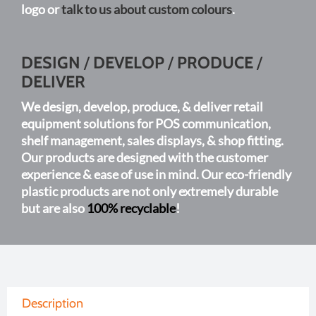
logo or
talk to us about custom colours
.
page
DESIGN
/
DEVELOP
/
PRODUCE
/
DELIVER
We design, develop, produce, & deliver retail
equipment solutions for POS communication,
shelf management, sales displays, & shop fitting.
Our products are designed with the customer
experience & ease of use in mind. Our eco-friendly
plastic products are not only extremely durable
but are also
100% recyclable
!
Description