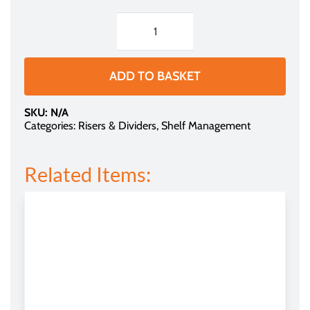
through
£1.29
Shelf
Divider
-
ADD TO BASKET
Clear
Plastic
SKU:
N/A
(for
Categories:
Risers & Dividers
,
Shelf Management
Tego
Shelving)
Related Items:
quantity