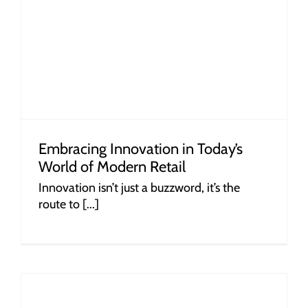
Embracing Innovation in Today’s
World of Modern Retail
Innovation isn’t just a buzzword, it’s the
route to [...]