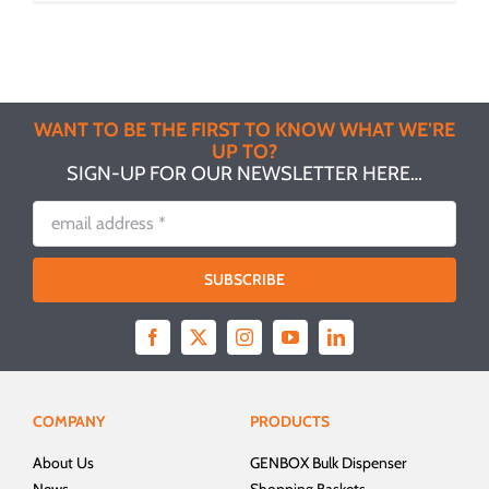
WANT TO BE THE FIRST TO KNOW WHAT WE’RE
UP TO?
SIGN-UP FOR OUR NEWSLETTER HERE…
SUBSCRIBE
COMPANY
PRODUCTS
About Us
GENBOX Bulk Dispenser
News
Shopping Baskets