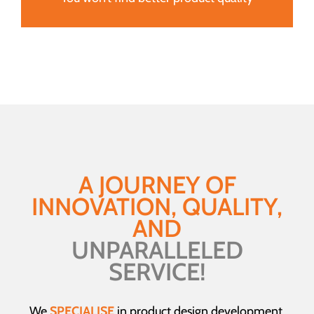
A JOURNEY OF
INNOVATION, QUALITY,
AND
UNPARALLELED
SERVICE!
We
SPECIALISE
in product design development,