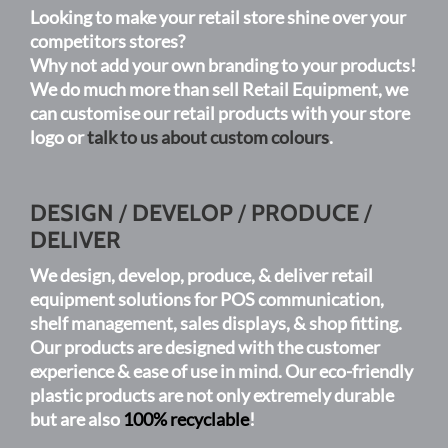
Looking to make your retail store shine over your
be
competitors stores?
chosen
Why not add your own branding to your products!
on
We do much more than sell Retail Equipment, we
the
can customise our retail products with your store
product
logo or
talk to us about custom colours
.
page
DESIGN
/
DEVELOP
/
PRODUCE
/
DELIVER
We design, develop, produce, & deliver retail
equipment solutions for POS communication,
shelf management, sales displays, & shop fitting.
Our products are designed with the customer
experience & ease of use in mind. Our eco-friendly
plastic products are not only extremely durable
but are also
100% recyclable
!