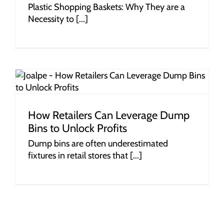
Plastic Shopping Baskets: Why They are a
Necessity to [...]
How Retailers Can Leverage Dump
Bins to Unlock Profits
Dump bins are often underestimated
fixtures in retail stores that [...]