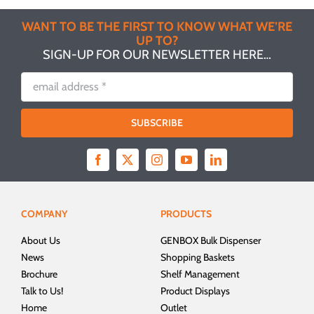
WANT TO BE THE FIRST TO KNOW WHAT WE’RE
UP TO?
SIGN-UP FOR OUR NEWSLETTER HERE…
SUBSCRIBE
COMPANY
PRODUCTS
About Us
GENBOX Bulk Dispenser
News
Shopping Baskets
Brochure
Shelf Management
Talk to Us!
Product Displays
Home
Outlet