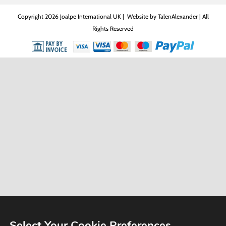
Copyright
2026 Joalpe International UK | Website by
TalenAlexander
| All
Rights Reserved
Select Your Cookie Preferences