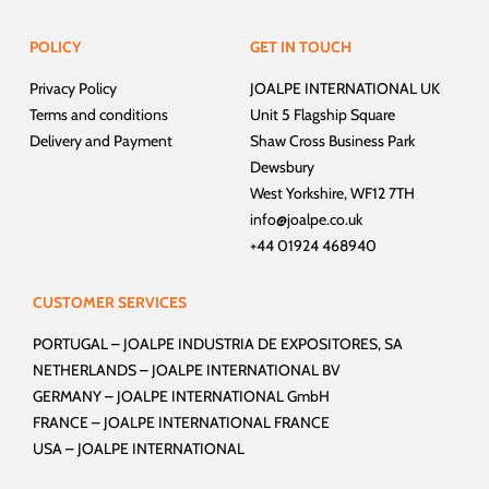
POLICY
GET IN TOUCH
Privacy Policy
JOALPE INTERNATIONAL UK
Terms and conditions
Unit 5 Flagship Square
Delivery and Payment
Shaw Cross Business Park
Dewsbury
West Yorkshire, WF12 7TH
info@joalpe.co.uk
+44 01924 468940
CUSTOMER SERVICES
PORTUGAL –
JOALPE INDUSTRIA DE EXPOSITORES, SA
NETHERLANDS –
JOALPE INTERNATIONAL BV
GERMANY –
JOALPE INTERNATIONAL GmbH
FRANCE –
JOALPE INTERNATIONAL FRANCE
USA –
JOALPE INTERNATIONAL