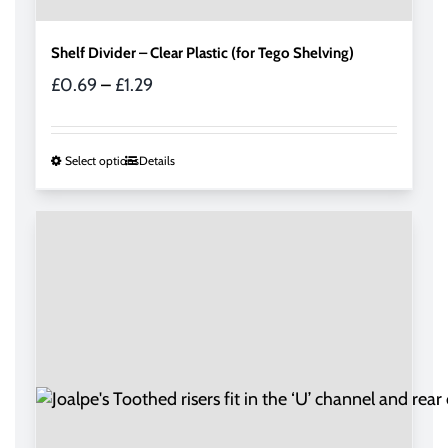
Shelf Divider – Clear Plastic (for Tego Shelving)
Price
£
0.69
–
£
1.29
range:
£0.69
through
This
Select options
Details
£1.29
product
has
multiple
variants.
The
options
may
be
chosen
on
the
product