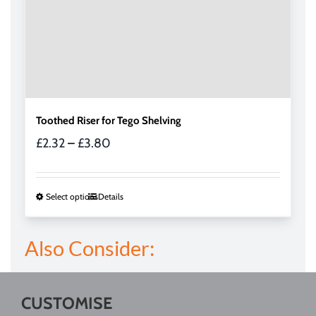
page
Toothed Riser for Tego Shelving
Price
£
2.32
–
£
3.80
range:
£2.32
through
This
Select options
Details
£3.80
product
has
Also Consider:
multiple
variants.
The
options
CUSTOMISE
may