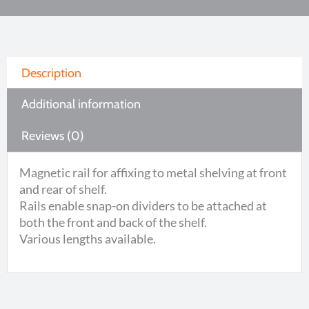
Description
Additional information
Reviews (0)
Magnetic rail for affixing to metal shelving at front
and rear of shelf.
Rails enable snap-on dividers to be attached at
both the front and back of the shelf.
Various lengths available.