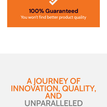
100% Guaranteed
You won’t find better product quality
A JOURNEY OF
INNOVATION, QUALITY,
AND
UNPARALLELED