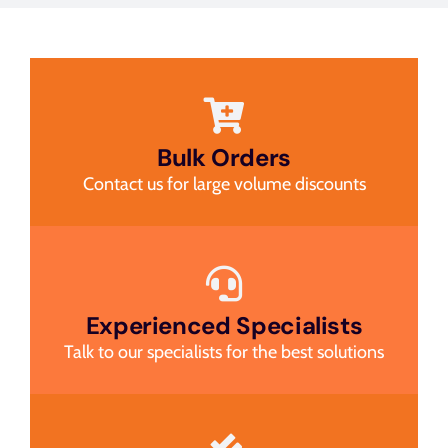
Bulk Orders
Contact us for large volume discounts
Experienced Specialists
Talk to our specialists for the best solutions