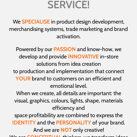
SERVICE!
We
SPECIALISE
in product design development,
merchandising systems, trade marketing and brand
activation.
Powered by our
PASSION
and know-how, we
develop and provide
INNOVATIVE
in-store
solutions from idea creation
to production and implementation that connect
YOUR
brand to customers on an efficient and
emotional level.
When we create, all details are important: the
visual, graphics, colours, lights, shape, materials
efficiency and
space profitability are combined to express the
IDENTITY
and the
PERSONALITY
of your brand.
And we are
NOT
only creative!