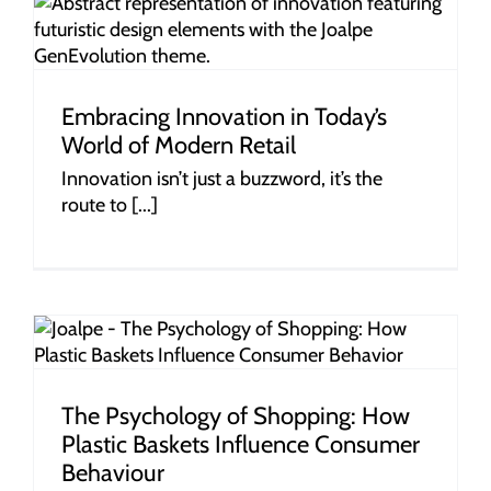
Embracing Innovation in Today’s
World of Modern Retail
Innovation isn’t just a buzzword, it’s the
route to [...]
r
The Psychology of Shopping: How
Plastic Baskets Influence Consumer
Behaviour