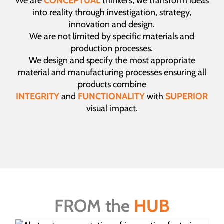
We are
CONCEPTUAL
thinkers, we transform ideas
into reality through investigation, strategy,
innovation and design.
We are not limited by specific materials and
production processes.
We design and specify the most appropriate
material and manufacturing processes ensuring all
products combine
INTEGRITY
and
FUNCTIONALITY
with
SUPERIOR
visual impact.
FROM the
HUB