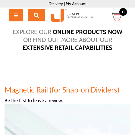
Skip
Delivery
|
My Account
to
0
content
Toggle
Navigation
Home
EXPLORE OUR
ONLINE PRODUCTS NOW
Products
OR FIND OUT MORE ABOUT OUR
EXTENSIVE RETAIL CAPABILITIES
About Us
Brochure
Talk to Us!
Hub
Magnetic Rail (for Snap-on Dividers)
Outlet
Be the first to leave a review.