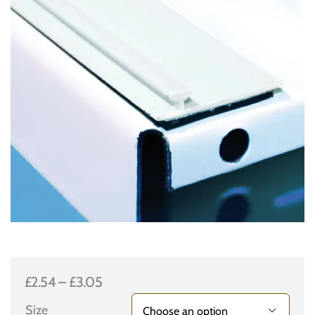
Price
£
2.54
–
£
3.05
range:
Size
