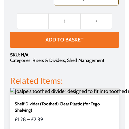
£2.54
through
£3.05
Magnetic
Rail
(for
ADD TO BASKET
Snap-
on
SKU:
N/A
Dividers)
Categories:
Risers & Dividers
,
Shelf Management
quantity
Related Items:
Shelf Divider (Toothed) Clear Plastic (for Tego
Shelving)
Price
£
1.28
–
£
2.39
range: