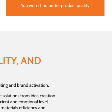
You won’t find better product quality
ITY, AND
!
ing and brand activation.
e solutions from idea creation
cient and emotional level.
, materials efficiency and