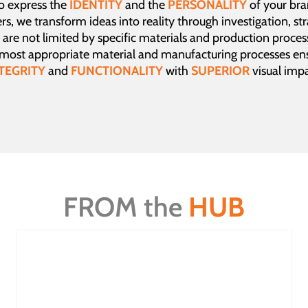
to express the
IDENTITY
and the
PERSONALITY
of your br
rs, we transform ideas into reality through investigation, st
are not limited by specific materials and production proces
 most appropriate material and manufacturing processes ens
TEGRITY
and
FUNCTIONALITY
with
SUPERIOR
visual impa
FROM the
HUB