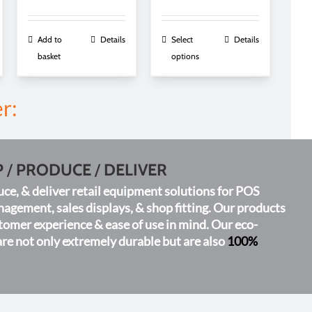
range:
£0.42
h
through
This
Add to
Details
Select
Details
£0.91
product
basket
options
has
multiple
r:
variants.
The
options
may
P
/
PRODUCE
/
DELIVER
be
chosen
ce, & deliver retail equipment solutions for POS
on
gement, sales displays, & shop fitting. Our products
the
tomer experience & ease of use in mind. Our eco-
product
are not only extremely durable but are also
100%
page