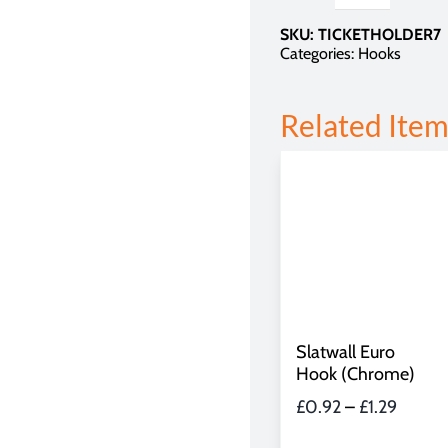
for
SKU:
TICKETHOLDER7
Euro
Categories:
Hooks
Hook
quantity
Related Item
Slatwall Euro
Hook (Chrome)
Price
£
0.92
–
£
1.29
range: