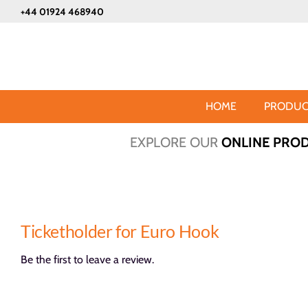
Skip
+44 01924 468940
to
content
HOME
PRODUC
EXPLORE OUR
ONLINE PRO
Ticketholder for Euro Hook
Be the first to leave a review.