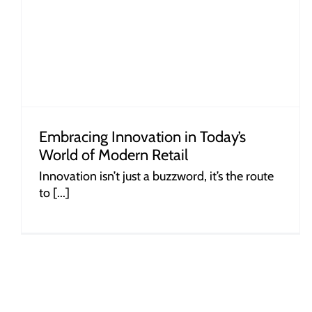
Plastic Baskets Influence Consumer
Behaviour
Embracing Innovation in Today’s
World of Modern Retail
Innovation isn’t just a buzzword, it’s the route
to [...]