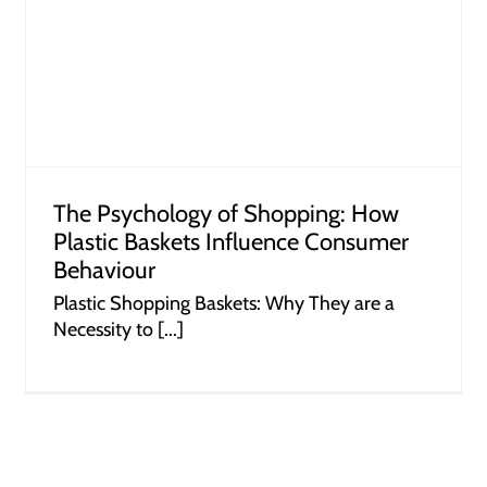
How Retailers Can Leverage Dump
Bins to Unlock Profits
The Psychology of Shopping: How
Plastic Baskets Influence Consumer
Behaviour
Plastic Shopping Baskets: Why They are a
Necessity to [...]