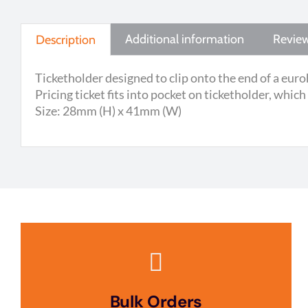
Additional information
Review
Description
Ticketholder designed to clip onto the end of a euro
Pricing ticket fits into pocket on ticketholder, which
Size: 28mm (H) x 41mm (W)
Bulk Orders