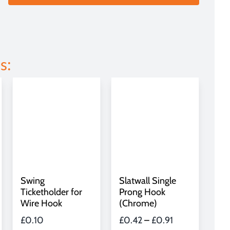
s:
Slatwall Single
Swing
Prong Hook
Ticketholder for
(Chrome)
Wire Hook
Price
£
0.42
–
£
0.91
£
0.10