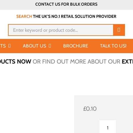
CONTACT US FOR BULK ORDERS
SEARCH
THE UK’S NO.1 RETAIL SOLUTION PROVIDER
Search
for:
TS
ABOUT US
BROCHURE
TALK TO US!
DUCTS NOW
OR FIND OUT MORE ABOUT OUR
EXT
£
0.10
Ticketholder