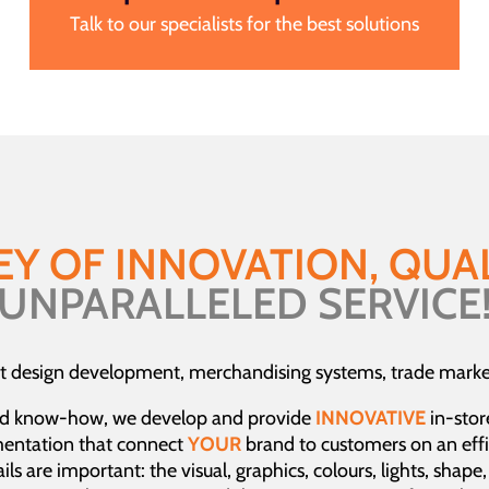
Talk to our specialists for the best solutions
EY OF INNOVATION, QUAL
UNPARALLELED SERVICE
t design development, merchandising systems, trade market
d know-how, we develop and provide
INNOVATIVE
in-stor
mentation that connect
YOUR
brand to customers on an effi
ls are important: the visual, graphics, colours, lights, shape