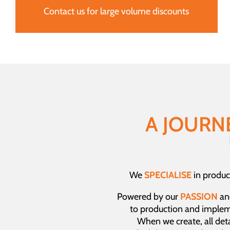
Contact us for large volume discounts
A JOURN
We
SPECIALISE
in produc
Powered by our
PASSION
an
to production and imple
When we create, all detai