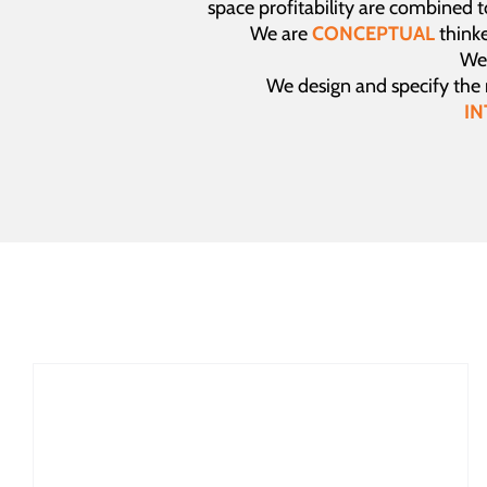
space profitability are combined 
We are
CONCEPTUAL
thinke
We 
We design and specify the
IN
The Psychology of Shopping: How