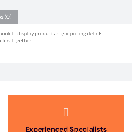
s (0)
hook to display product and/or pricing details.
 clips together.
Experienced Specialists