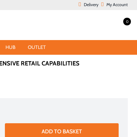
Delivery
My Account
0
HUB
OUTLET
ENSIVE RETAIL CAPABILITIES
ADD TO BASKET