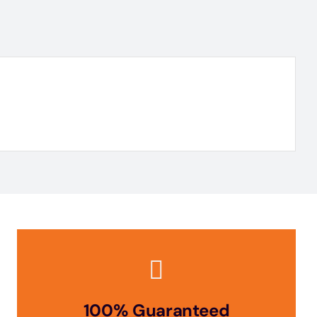
100% Guaranteed