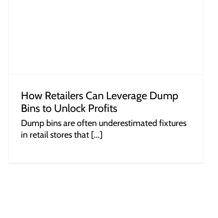
How Retailers Can Leverage Dump
Bins to Unlock Profits
Dump bins are often underestimated fixtures
in retail stores that [...]