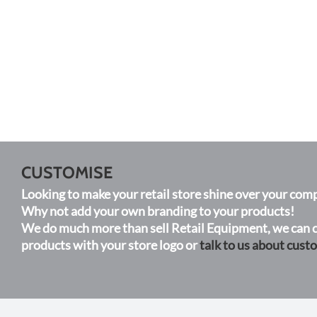
CUSTOMISE
Looking to make your retail store shine over your comp
Why not add your own branding to your products!
We do much more than sell Retail Equipment, we can c
products with your store logo or
talk to us about cust