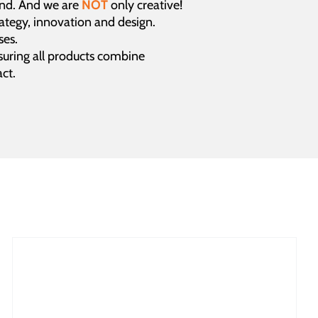
and. And we are
NOT
only creative!
rategy, innovation and design.
ses.
uring all products combine
ct.