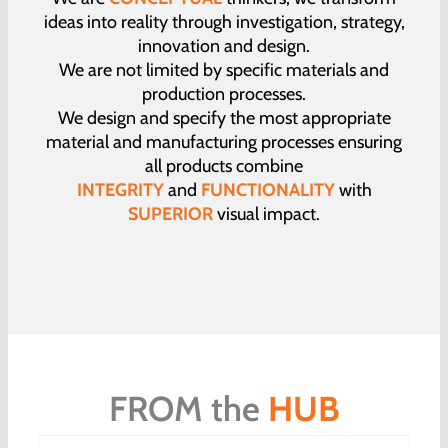
ideas into reality through investigation, strategy,
innovation and design.
We are not limited by specific materials and
production processes.
We design and specify the most appropriate
material and manufacturing processes ensuring
all products combine
INTEGRITY
and
FUNCTIONALITY
with
SUPERIOR
visual impact.
FROM the
HUB