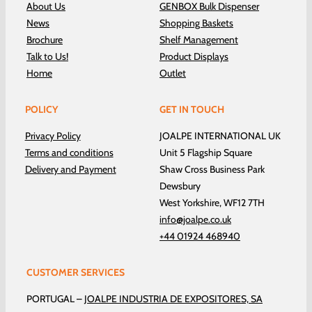
About Us
GENBOX Bulk Dispenser
News
Shopping Baskets
Brochure
Shelf Management
Talk to Us!
Product Displays
Home
Outlet
POLICY
GET IN TOUCH
Privacy Policy
JOALPE INTERNATIONAL UK
Terms and conditions
Unit 5 Flagship Square
Delivery and Payment
Shaw Cross Business Park
Dewsbury
West Yorkshire, WF12 7TH
info@joalpe.co.uk
+44 01924 468940
CUSTOMER SERVICES
PORTUGAL –
JOALPE INDUSTRIA DE EXPOSITORES, SA