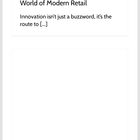
World of Modern Retail
Innovation isn’t just a buzzword, it’s the
route to [...]