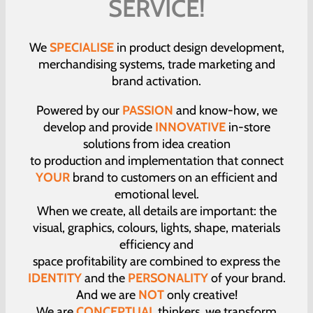
SERVICE!
We
SPECIALISE
in product design development,
merchandising systems, trade marketing and
brand activation.
Powered by our
PASSION
and know-how, we
develop and provide
INNOVATIVE
in-store
solutions from idea creation
to production and implementation that connect
YOUR
brand to customers on an efficient and
emotional level.
When we create, all details are important: the
visual, graphics, colours, lights, shape, materials
efficiency and
space profitability are combined to express the
IDENTITY
and the
PERSONALITY
of your brand.
And we are
NOT
only creative!
We are
CONCEPTUAL
thinkers, we transform