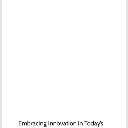
s
Embracing Innovation in Today’s