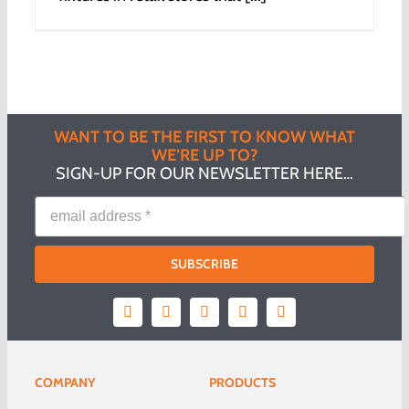
WANT TO BE THE FIRST TO KNOW WHAT
WE’RE UP TO?
SIGN-UP FOR OUR NEWSLETTER HERE…
SUBSCRIBE
COMPANY
PRODUCTS