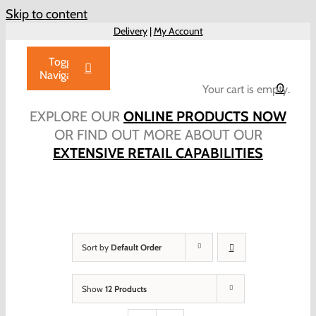
Skip to content
Delivery
|
My Account
Toggle
Navigation
0
Your cart is empty.
Home
EXPLORE OUR
ONLINE PRODUCTS NOW
Products
OR FIND OUT MORE ABOUT OUR
EXTENSIVE RETAIL CAPABILITIES
About Us
Brochure
Talk to Us!
Hub
Sort by
Default Order
Outlet
Show
12 Products