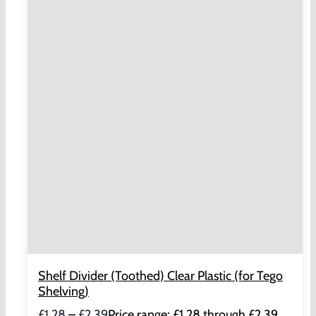
Shelf Divider (Toothed) Clear Plastic (for Tego
Shelving)
£
1.28
–
£
2.39
Price range: £1.28 through £2.39