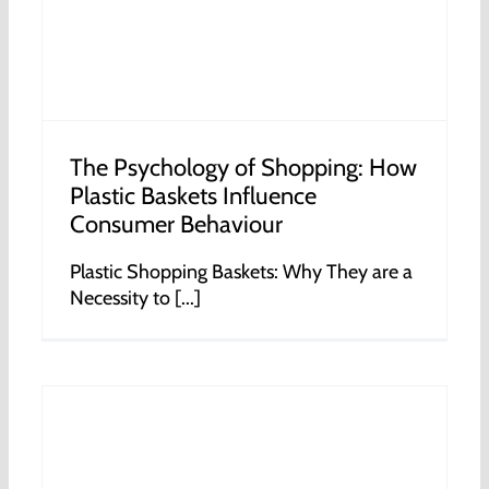
The Psychology of Shopping: How
Plastic Baskets Influence
Consumer Behaviour
Plastic Shopping Baskets: Why They are a
Necessity to [...]