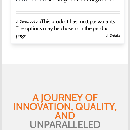
This product has multiple variants.
Select options
The options may be chosen on the product
page
Details
A JOURNEY OF
INNOVATION, QUALITY,
AND
UNPARALLELED