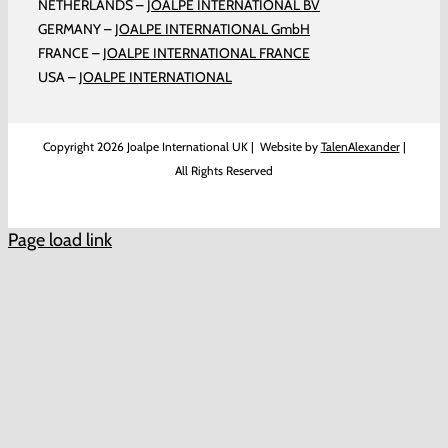
NETHERLANDS –
JOALPE INTERNATIONAL BV
GERMANY –
JOALPE INTERNATIONAL GmbH
FRANCE –
JOALPE INTERNATIONAL FRANCE
USA –
JOALPE INTERNATIONAL
Copyright
2026 Joalpe International UK | Website by
TalenAlexander
|
All Rights Reserved
Page load link