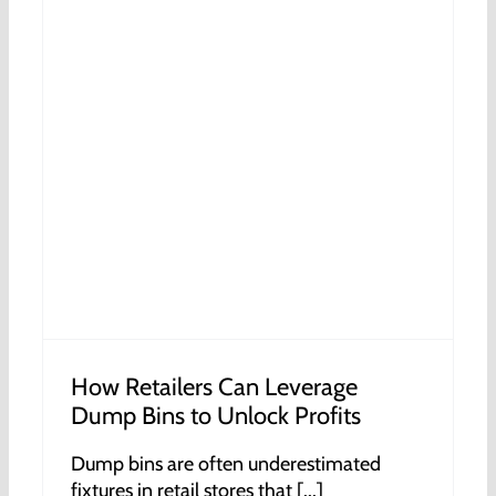
How Retailers Can Leverage
Dump Bins to Unlock Profits
Dump bins are often underestimated
fixtures in retail stores that [...]