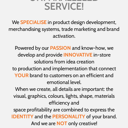
SERVICE!
We
SPECIALISE
in product design development,
merchandising systems, trade marketing and brand
activation.
Powered by our
PASSION
and know-how, we
develop and provide
INNOVATIVE
in-store
solutions from idea creation
to production and implementation that connect
YOUR
brand to customers on an efficient and
emotional level.
When we create, all details are important: the
visual, graphics, colours, lights, shape, materials
efficiency and
space profitability are combined to express the
IDENTITY
and the
PERSONALITY
of your brand.
And we are
NOT
only creative!