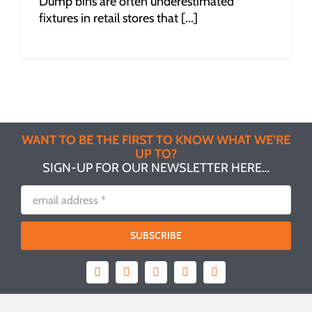
Dump bins are often underestimated
fixtures in retail stores that [...]
WANT TO BE THE FIRST TO KNOW WHAT WE’RE
UP TO?
SIGN-UP FOR OUR NEWSLETTER HERE…
SUBSCRIBE