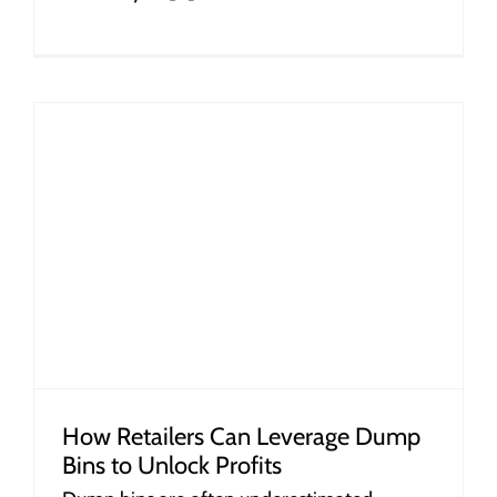
How Retailers Can Leverage Dump
Bins to Unlock Profits