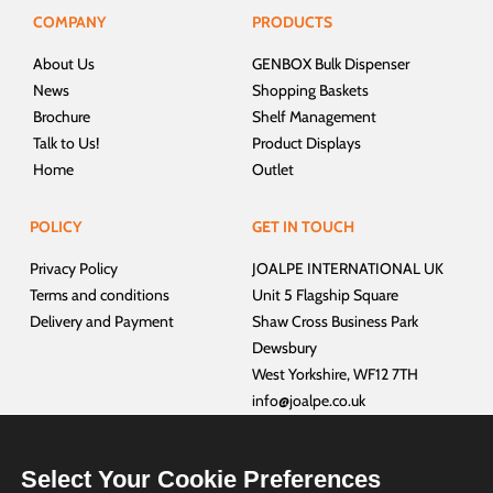
COMPANY
PRODUCTS
About Us
GENBOX Bulk Dispenser
News
Shopping Baskets
Brochure
Shelf Management
Talk to Us!
Product Displays
Home
Outlet
POLICY
GET IN TOUCH
Privacy Policy
JOALPE INTERNATIONAL UK
Terms and conditions
Unit 5 Flagship Square
Delivery and Payment
Shaw Cross Business Park
Dewsbury
West Yorkshire, WF12 7TH
info@joalpe.co.uk
+44 01924 468940
Select Your Cookie Preferences
CUSTOMER SERVICES