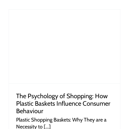
r
The Psychology of Shopping: How
Plastic Baskets Influence Consumer
Behaviour
Plastic Shopping Baskets: Why They are a
Necessity to [...]