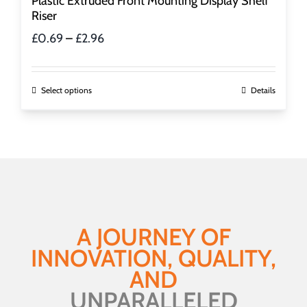
Plastic Extruded Front Mounting Display Shelf
Riser
Price
£
0.69
–
£
2.96
range:
£0.69
through
This
Select options
Details
£2.96
product
has
multiple
variants.
The
options
may
be
A JOURNEY OF
chosen
INNOVATION, QUALITY,
on
the
AND
product
UNPARALLELED
page