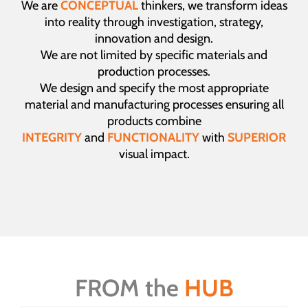
We are
CONCEPTUAL
thinkers, we transform ideas
into reality through investigation, strategy,
innovation and design.
We are not limited by specific materials and
production processes.
We design and specify the most appropriate
material and manufacturing processes ensuring all
products combine
INTEGRITY
and
FUNCTIONALITY
with
SUPERIOR
visual impact.
FROM the
HUB