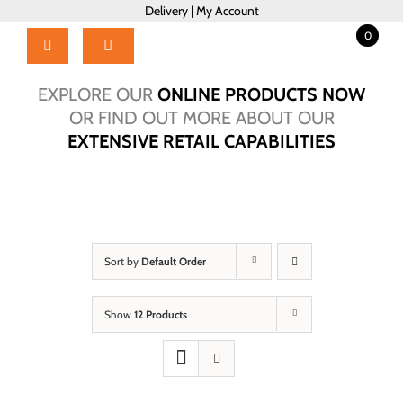
Skip
Delivery
|
My Account
to
0
content
Toggle
Navigation
Home
EXPLORE OUR
ONLINE PRODUCTS NOW
Products
OR FIND OUT MORE ABOUT OUR
EXTENSIVE RETAIL CAPABILITIES
About Us
Brochure
Talk to Us!
Hub
Sort by
Default Order
Outlet
Show
12 Products