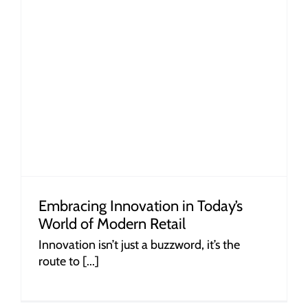
Embracing Innovation in Today’s
World of Modern Retail
Innovation isn’t just a buzzword, it’s the
route to [...]