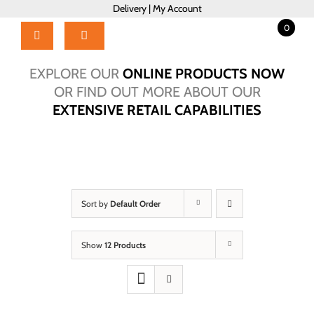
Skip
Delivery
|
My Account
to
0
content
Toggle
Navigation
Home
EXPLORE OUR
ONLINE PRODUCTS NOW
Products
OR FIND OUT MORE ABOUT OUR
EXTENSIVE RETAIL CAPABILITIES
About Us
Brochure
Talk to Us!
Hub
Sort by
Default Order
Outlet
Show
12 Products