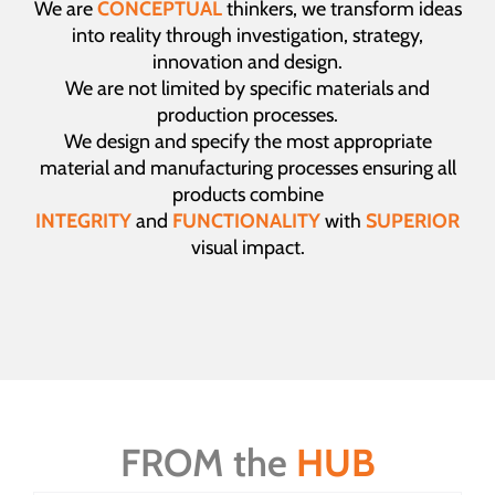
We are
CONCEPTUAL
thinkers, we transform ideas
into reality through investigation, strategy,
innovation and design.
We are not limited by specific materials and
production processes.
We design and specify the most appropriate
material and manufacturing processes ensuring all
products combine
INTEGRITY
and
FUNCTIONALITY
with
SUPERIOR
visual impact.
FROM the
HUB