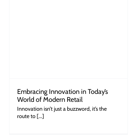
Embracing Innovation in Today’s
World of Modern Retail
Innovation isn’t just a buzzword, it’s the
route to [...]