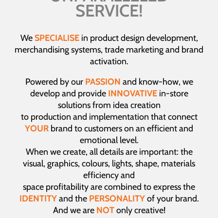
SERVICE!
We
SPECIALISE
in product design development,
merchandising systems, trade marketing and brand
activation.
Powered by our
PASSION
and know-how, we
develop and provide
INNOVATIVE
in-store
solutions from idea creation
to production and implementation that connect
YOUR
brand to customers on an efficient and
emotional level.
When we create, all details are important: the
visual, graphics, colours, lights, shape, materials
efficiency and
space profitability are combined to express the
IDENTITY
and the
PERSONALITY
of your brand.
And we are
NOT
only creative!