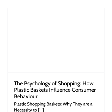
r
The Psychology of Shopping: How
Plastic Baskets Influence Consumer
Behaviour
Plastic Shopping Baskets: Why They are a
Necessity to [...]