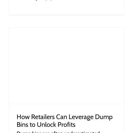
How Retailers Can Leverage Dump
Bins to Unlock Profits