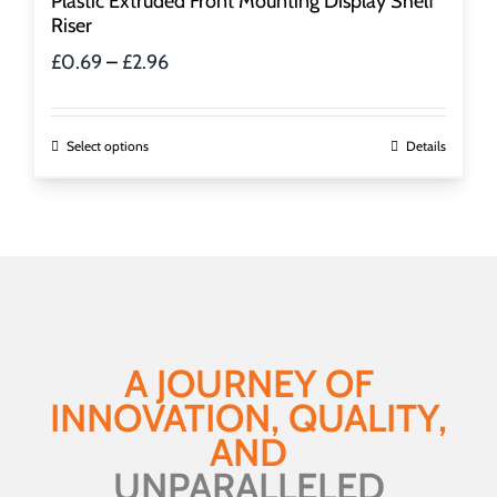
Plastic Extruded Front Mounting Display Shelf
Riser
Price
£
0.69
–
£
2.96
range:
£0.69
through
This
Select options
Details
£2.96
product
has
multiple
variants.
The
options
may
be
A JOURNEY OF
chosen
INNOVATION, QUALITY,
on
the
AND
product
UNPARALLELED
page