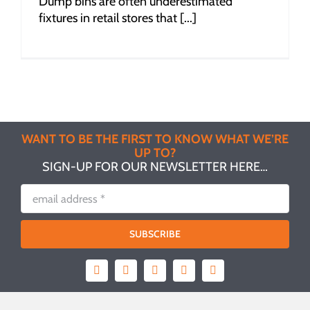
Dump bins are often underestimated
fixtures in retail stores that [...]
WANT TO BE THE FIRST TO KNOW WHAT WE’RE
UP TO?
SIGN-UP FOR OUR NEWSLETTER HERE…
SUBSCRIBE