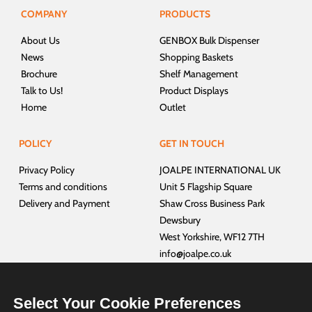
COMPANY
PRODUCTS
About Us
GENBOX Bulk Dispenser
News
Shopping Baskets
Brochure
Shelf Management
Talk to Us!
Product Displays
Home
Outlet
POLICY
GET IN TOUCH
Privacy Policy
JOALPE INTERNATIONAL UK
Terms and conditions
Unit 5 Flagship Square
Delivery and Payment
Shaw Cross Business Park
Dewsbury
West Yorkshire, WF12 7TH
info@joalpe.co.uk
+44 01924 468940
Select Your Cookie Preferences
CUSTOMER SERVICES