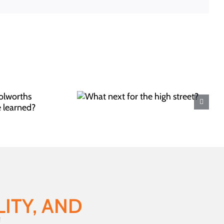
next for the
gh street?
ITY, AND
!