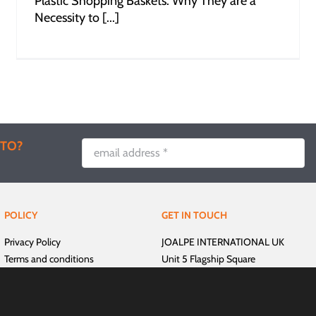
Plastic Shopping Baskets: Why They are a
Necessity to [...]
 TO?
POLICY
GET IN TOUCH
Privacy Policy
JOALPE INTERNATIONAL UK
Terms and conditions
Unit 5 Flagship Square
Delivery and Payment
Shaw Cross Business Park
Dewsbury
West Yorkshire, WF12 7TH