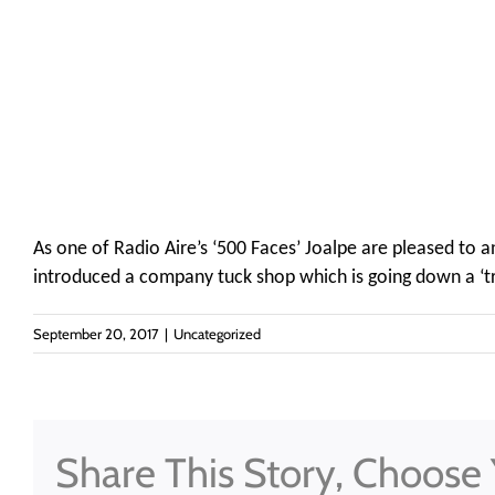
As one of Radio Aire’s ‘500 Faces’ Joalpe are pleased to
introduced a company tuck shop which is going down a ‘tre
September 20, 2017
|
Uncategorized
Share This Story, Choose 