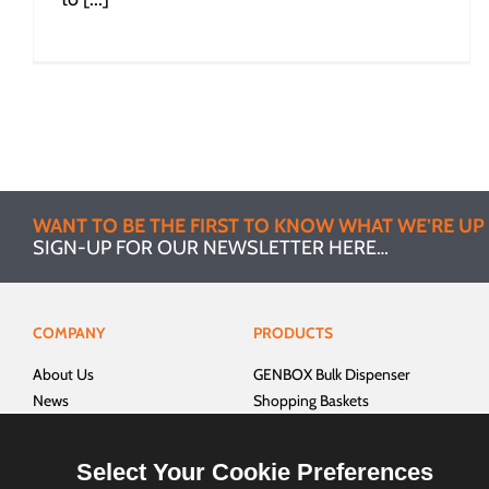
WANT TO BE THE FIRST TO KNOW WHAT WE’RE UP
SIGN-UP FOR OUR NEWSLETTER HERE…
COMPANY
PRODUCTS
About Us
GENBOX Bulk Dispenser
News
Shopping Baskets
Brochure
Shelf Management
Talk to Us!
Product Displays
Select Your Cookie Preferences
Home
Outlet