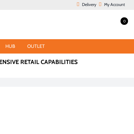
Delivery
My Account
0
HUB
OUTLET
ENSIVE RETAIL CAPABILITIES