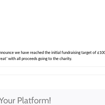
 announce we have reached the initial fundraising target of £
at’ with all proceeds going to the charity.
Your Platform!