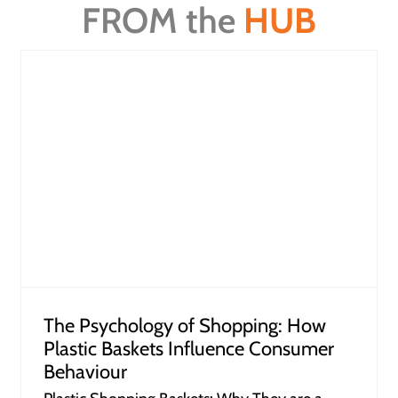
FROM the
HUB
How Retailers Can Leverage Dump
Bins to Unlock Profits
The Psychology of Shopping: How
Plastic Baskets Influence Consumer
Behaviour