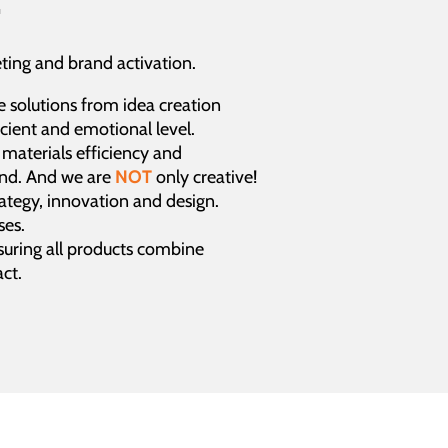
ing and brand activation.
e solutions from idea creation
cient and emotional level.
, materials efficiency and
and. And we are
NOT
only creative!
rategy, innovation and design.
ses.
uring all products combine
ct.