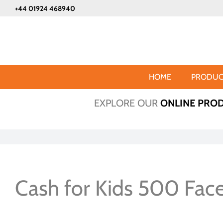
Skip
+44 01924 468940
to
content
HOME
PRODUC
EXPLORE OUR
ONLINE PRO
Cash for Kids 500 Fac