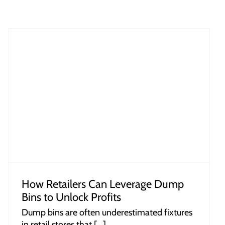
How Retailers Can Leverage Dump
Bins to Unlock Profits
Dump bins are often underestimated fixtures
in retail stores that [...]