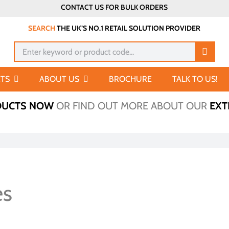
CONTACT US FOR BULK ORDERS
SEARCH
THE UK’S NO.1 RETAIL SOLUTION PROVIDER
Search
for:
TS
ABOUT US
BROCHURE
TALK TO US!
DUCTS NOW
OR FIND OUT MORE ABOUT OUR
EXT
es