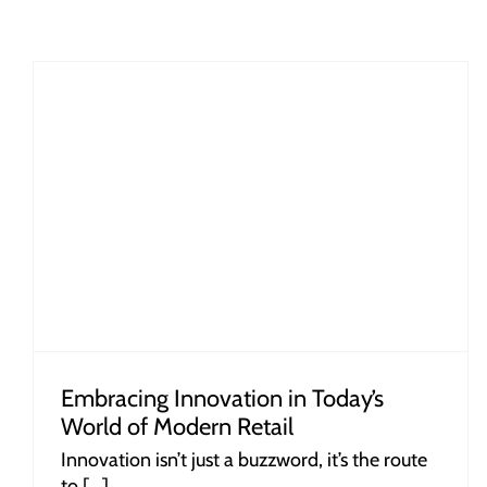
The Psychology of Shopping: How
Plastic Baskets Influence Consumer
Behaviour
Embracing Innovation in Today’s
World of Modern Retail
Innovation isn’t just a buzzword, it’s the route
to [...]