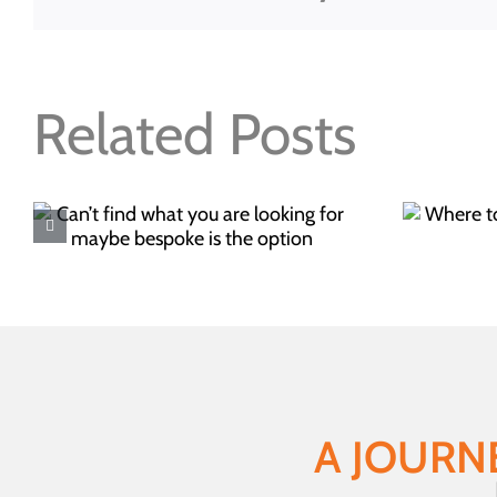
Related Posts
Where to buy your
Christmas food this year
A JOURN