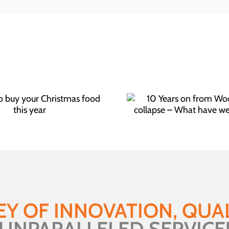
10 Years on from
What 
Woolworths collapse –
hi
What have we learned?
EY OF INNOVATION, QUAL
UNPARALLELED SERVICE