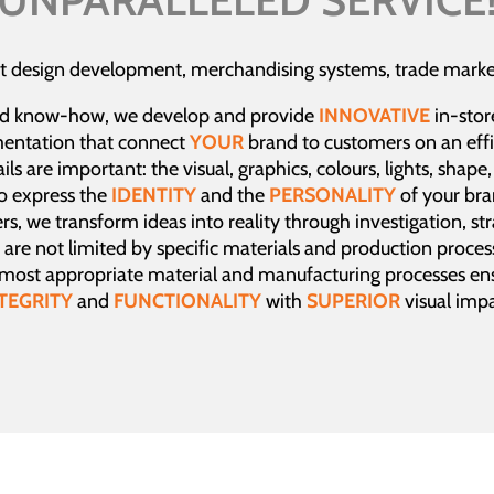
t design development, merchandising systems, trade market
d know-how, we develop and provide
INNOVATIVE
in-stor
mentation that connect
YOUR
brand to customers on an effi
ls are important: the visual, graphics, colours, lights, shape
to express the
IDENTITY
and the
PERSONALITY
of your br
rs, we transform ideas into reality through investigation, st
are not limited by specific materials and production proces
 most appropriate material and manufacturing processes ens
TEGRITY
and
FUNCTIONALITY
with
SUPERIOR
visual impa