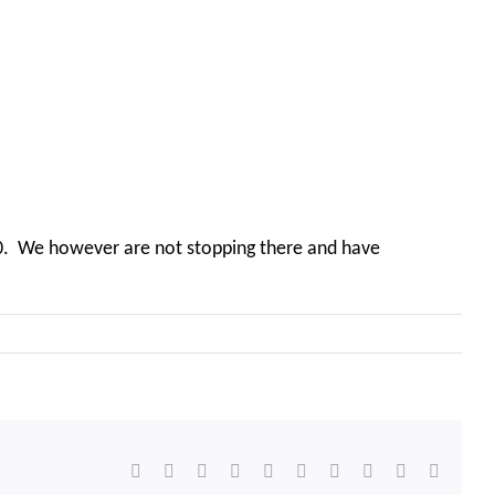
100. We however are not stopping there and have
Facebook
X
Reddit
LinkedIn
WhatsApp
Tumblr
Pinterest
Vk
Xing
Email