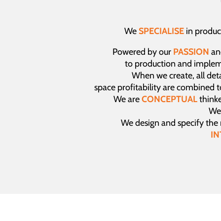
We
SPECIALISE
in produc
Powered by our
PASSION
an
to production and imple
When we create, all detai
space profitability are combined 
We are
CONCEPTUAL
thinke
We 
We design and specify the
IN