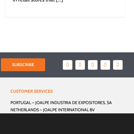
SUBSCRIBE
CUSTOMER SERVICES
PORTUGAL –
JOALPE INDUSTRIA DE EXPOSITORES, SA
NETHERLANDS –
JOALPE INTERNATIONAL BV
GERMANY –
JOALPE INTERNATIONAL GmbH
FRANCE –
JOALPE INTERNATIONAL FRANCE
USA –
JOALPE INTERNATIONAL