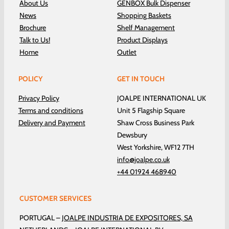
About Us
GENBOX Bulk Dispenser
News
Shopping Baskets
Brochure
Shelf Management
Talk to Us!
Product Displays
Home
Outlet
POLICY
GET IN TOUCH
Privacy Policy
JOALPE INTERNATIONAL UK
Terms and conditions
Unit 5 Flagship Square
Delivery and Payment
Shaw Cross Business Park
Dewsbury
West Yorkshire, WF12 7TH
info@joalpe.co.uk
+44 01924 468940
CUSTOMER SERVICES
PORTUGAL –
JOALPE INDUSTRIA DE EXPOSITORES, SA