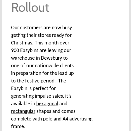
Rollout
Our customers are now busy
getting their stores ready for
Christmas. This month over
900 Easybins are leaving our
warehouse in Dewsbury to
one of our nationwide clients
in preparation for the lead up
to the festive period. The
Easybin is perfect for
generating impulse sales, it’s
available in
hexagonal
and
rectangular
shapes and comes
complete with pole and A4 advertising
frame.