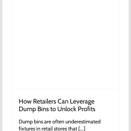
How Retailers Can Leverage
Dump Bins to Unlock Profits
Dump bins are often underestimated
fixtures in retail stores that [...]