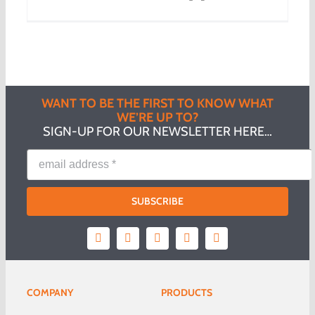
WANT TO BE THE FIRST TO KNOW WHAT
WE’RE UP TO?
SIGN-UP FOR OUR NEWSLETTER HERE…
SUBSCRIBE
COMPANY
PRODUCTS