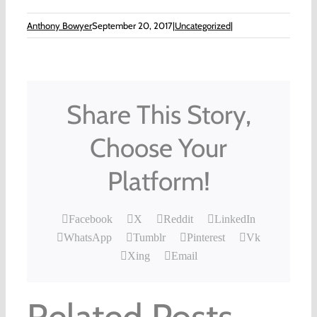
Anthony Bowyer
September 20, 2017
|
Uncategorized
|
Share This Story,
Choose Your
Platform!
Facebook
X
Reddit
LinkedIn
WhatsApp
Tumblr
Pinterest
Vk
Xing
Email
Related Posts