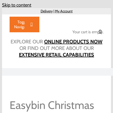
Skip to content
Delivery
|
My Account
Toggle
Navigation
0
Your cart is empty.
Home
EXPLORE OUR
ONLINE PRODUCTS NOW
Products
OR FIND OUT MORE ABOUT OUR
EXTENSIVE RETAIL CAPABILITIES
About Us
Brochure
Talk to Us!
Hub
Outlet
Easybin Christmas