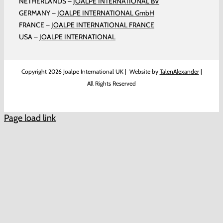
NETHERLANDS –
JOALPE INTERNATIONAL BV
GERMANY –
JOALPE INTERNATIONAL GmbH
FRANCE –
JOALPE INTERNATIONAL FRANCE
USA –
JOALPE INTERNATIONAL
Copyright
2026 Joalpe International UK | Website by
TalenAlexander
|
All Rights Reserved
Page load link