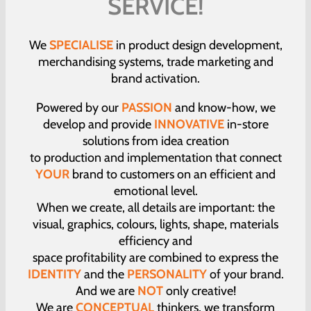
SERVICE!
We
SPECIALISE
in product design development,
merchandising systems, trade marketing and
brand activation.
Powered by our
PASSION
and know-how, we
develop and provide
INNOVATIVE
in-store
solutions from idea creation
to production and implementation that connect
YOUR
brand to customers on an efficient and
emotional level.
When we create, all details are important: the
visual, graphics, colours, lights, shape, materials
efficiency and
space profitability are combined to express the
IDENTITY
and the
PERSONALITY
of your brand.
And we are
NOT
only creative!
We are
CONCEPTUAL
thinkers, we transform