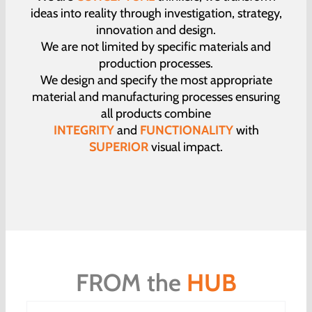
ideas into reality through investigation, strategy,
innovation and design.
We are not limited by specific materials and
production processes.
We design and specify the most appropriate
material and manufacturing processes ensuring
all products combine
INTEGRITY
and
FUNCTIONALITY
with
SUPERIOR
visual impact.
FROM the
HUB