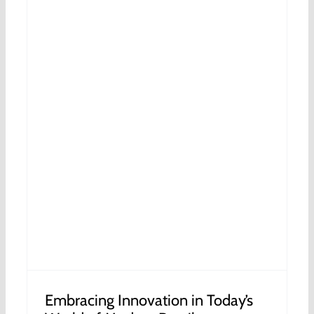
s
Embracing Innovation in Today’s