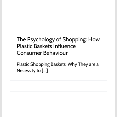
The Psychology of Shopping: How
Plastic Baskets Influence
Consumer Behaviour
Plastic Shopping Baskets: Why They are a
Necessity to [...]