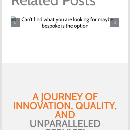
Where to buy your Christmas
food this year
A JOURNEY OF
INNOVATION, QUALITY,
AND
UNPARALLELED