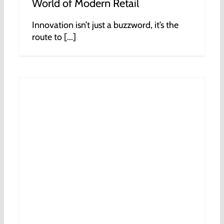
World of Modern Retail
Innovation isn’t just a buzzword, it’s the
route to [...]