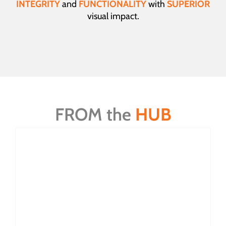
INTEGRITY
and
FUNCTIONALITY
with
SUPERIOR
visual impact.
FROM the
HUB