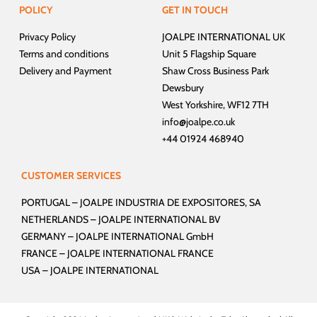
POLICY
GET IN TOUCH
Privacy Policy
JOALPE INTERNATIONAL UK
Terms and conditions
Unit 5 Flagship Square
Delivery and Payment
Shaw Cross Business Park
Dewsbury
West Yorkshire, WF12 7TH
info@joalpe.co.uk
+44 01924 468940
CUSTOMER SERVICES
PORTUGAL –
JOALPE INDUSTRIA DE EXPOSITORES, SA
NETHERLANDS –
JOALPE INTERNATIONAL BV
GERMANY –
JOALPE INTERNATIONAL GmbH
FRANCE –
JOALPE INTERNATIONAL FRANCE
USA –
JOALPE INTERNATIONAL