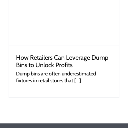
How Retailers Can Leverage Dump
Bins to Unlock Profits
Dump bins are often underestimated
fixtures in retail stores that [...]