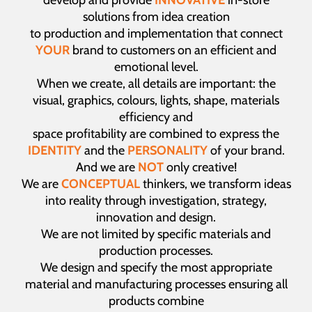
develop and provide
INNOVATIVE
in-store
solutions from idea creation
to production and implementation that connect
YOUR
brand to customers on an efficient and
emotional level.
When we create, all details are important: the
visual, graphics, colours, lights, shape, materials
efficiency and
space profitability are combined to express the
IDENTITY
and the
PERSONALITY
of your brand.
And we are
NOT
only creative!
We are
CONCEPTUAL
thinkers, we transform ideas
into reality through investigation, strategy,
innovation and design.
We are not limited by specific materials and
production processes.
We design and specify the most appropriate
material and manufacturing processes ensuring all
products combine