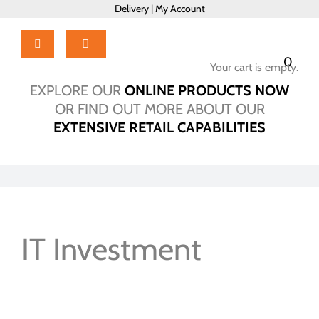
Skip
Delivery
|
My Account
to
content
Toggle
0
Navigation
Your cart is empty.
Home
EXPLORE OUR
ONLINE PRODUCTS NOW
Products
OR FIND OUT MORE ABOUT OUR
About Us
EXTENSIVE RETAIL CAPABILITIES
Brochure
Talk to Us!
Hub
Outlet
IT Investment