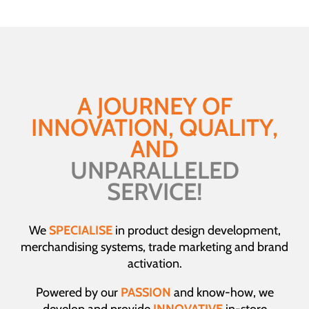
A JOURNEY OF
INNOVATION, QUALITY,
AND
UNPARALLELED
SERVICE!
We
SPECIALISE
in product design development,
merchandising systems, trade marketing and brand
activation.
Powered by our
PASSION
and know-how, we