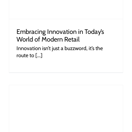
Embracing Innovation in Today’s
World of Modern Retail
Innovation isn’t just a buzzword, it’s the
route to [...]
r