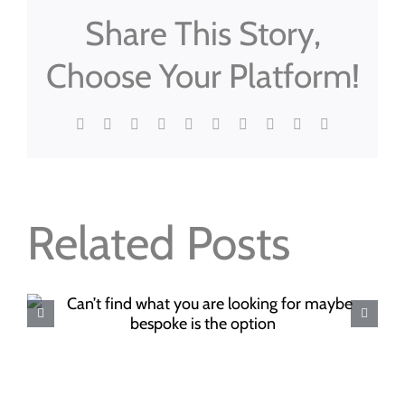
Share This Story,
Choose Your Platform!
Facebook
X
Reddit
LinkedIn
WhatsApp
Tumblr
Pinterest
Vk
Xing
Email
Related Posts
Where to buy your Christma
food this year