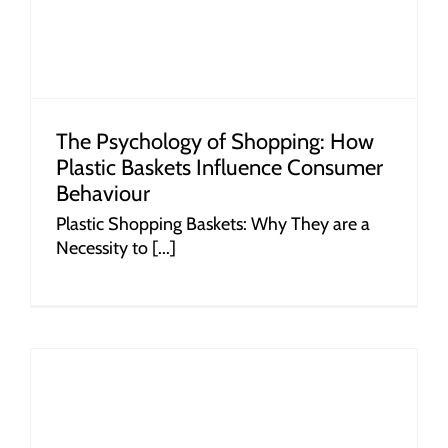
The Psychology of Shopping: How
Plastic Baskets Influence Consumer
Behaviour
Plastic Shopping Baskets: Why They are a
Necessity to [...]