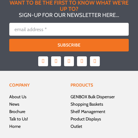
WANT TO BE THE FIRST TO KNOW WHAT WE’RE
UP TO?
SIGN-UP FOR OUR NEWSLETTER HERE…
SUBSCRIBE
COMPANY
PRODUCTS
About Us
GENBOX Bulk Dispenser
News
Shopping Baskets
Brochure
Shelf Management
Talk to Us!
Product Displays
Home
Outlet