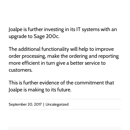
Joalpe is further investing in its IT systems with an
upgrade to Sage 200c.
The additional functionality will help to improve
order processing, make the ordering and reporting
more efficient in turn give a better service to
customers.
This is further evidence of the commitment that
Joalpe is making to its future.
September 20, 2017
|
Uncategorized