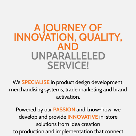
A JOURNEY OF
INNOVATION, QUALITY,
AND
UNPARALLELED
SERVICE!
We
SPECIALISE
in product design development,
merchandising systems, trade marketing and brand
activation.
Powered by our
PASSION
and know-how, we
develop and provide
INNOVATIVE
in-store
solutions from idea creation
to production and implementation that connect