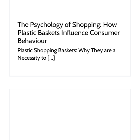
The Psychology of Shopping: How
Plastic Baskets Influence Consumer
Behaviour
Plastic Shopping Baskets: Why They are a
Necessity to [...]