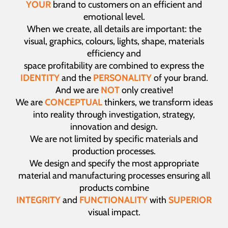
YOUR
brand to customers on an efficient and
emotional level.
When we create, all details are important: the
visual, graphics, colours, lights, shape, materials
efficiency and
space profitability are combined to express the
IDENTITY
and the
PERSONALITY
of your brand.
And we are
NOT
only creative!
We are
CONCEPTUAL
thinkers, we transform ideas
into reality through investigation, strategy,
innovation and design.
We are not limited by specific materials and
production processes.
We design and specify the most appropriate
material and manufacturing processes ensuring all
products combine
INTEGRITY
and
FUNCTIONALITY
with
SUPERIOR
visual impact.