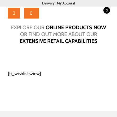
Skip
Delivery
|
My Account
to
0
content
Toggle
Navigation
Home
EXPLORE OUR
ONLINE PRODUCTS NOW
Products
OR FIND OUT MORE ABOUT OUR
EXTENSIVE RETAIL CAPABILITIES
About Us
Brochure
Talk to Us!
Hub
[ti_wishlistsview]
Outlet