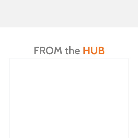
FROM the
HUB