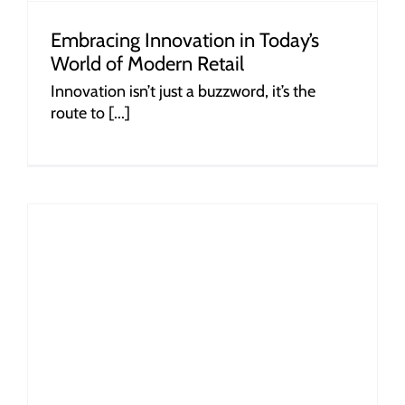
Embracing Innovation in Today’s
World of Modern Retail
Innovation isn’t just a buzzword, it’s the
route to [...]
r