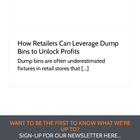
How Retailers Can Leverage Dump
Bins to Unlock Profits
Dump bins are often underestimated
fixtures in retail stores that [...]
WANT TO BE THE FIRST TO KNOW WHAT WE’RE
UP TO?
SIGN-UP FOR OUR NEWSLETTER HERE…