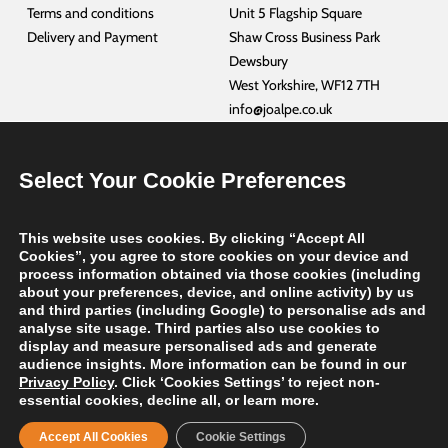
Terms and conditions
Unit 5 Flagship Square
Delivery and Payment
Shaw Cross Business Park
Dewsbury
West Yorkshire, WF12 7TH
info@joalpe.co.uk
+44 01924 468940
Select Your Cookie Preferences
CUSTOMER SERVICES
PORTUGAL –
JOALPE INDUSTRIA DE EXPOSITORES, SA
This website uses cookies. By clicking “Accept All
NETHERLANDS –
JOALPE INTERNATIONAL BV
Cookies”, you agree to store cookies on your device and
GERMANY –
JOALPE INTERNATIONAL GmbH
process information obtained via those cookies (including
about your preferences, device, and online activity) by us
FRANCE –
JOALPE INTERNATIONAL FRANCE
and third parties (including Google) to personalise ads and
USA –
JOALPE INTERNATIONAL
analyse site usage. Third parties also use cookies to
display and measure personalised ads and generate
audience insights. More information can be found in our
Privacy Policy
. Click ‘Cookies Settings’ to reject non-
Copyright
2026 Joalpe International UK | Website by
TalenAlexander
| All
essential cookies, decline all, or learn more.
Rights Reserved
Accept All Cookies
Cookie Settings