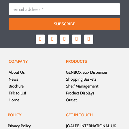
SUBSCRIBE
COMPANY
PRODUCTS
About Us
GENBOX Bulk Dispenser
News
Shopping Baskets
Brochure
Shelf Management
Talk to Us!
Product Displays
Home
Outlet
POLICY
GET IN TOUCH
Privacy Policy
JOALPE INTERNATIONAL UK