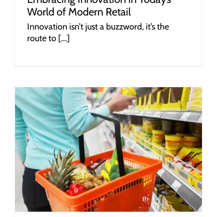
World of Modern Retail
Innovation isn’t just a buzzword, it’s the
route to [...]
r