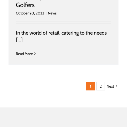
Golfers
October 20, 2023
|
News
In the world of retail, catering to the needs
[...]
Read More
1
2
Next