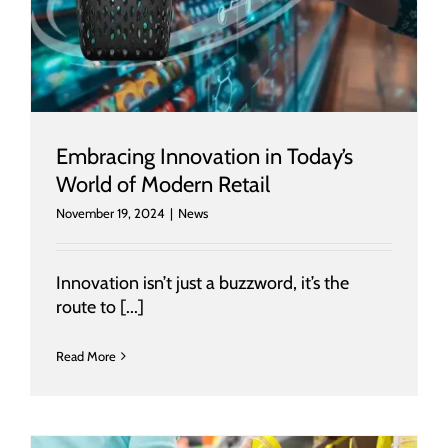
Embracing Innovation in Today’s
World of Modern Retail
November 19, 2024
|
News
Innovation isn’t just a buzzword, it’s the
route to [...]
Read More