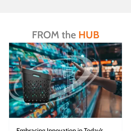
FROM the
HUB
Embracing Innovation in Today’s