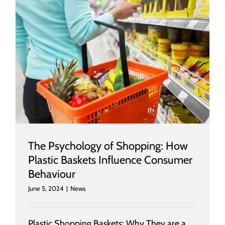
r
The Psychology of Shopping: How
Plastic Baskets Influence Consumer
Behaviour
June 5, 2024
|
News
Plastic Shopping Baskets: Why They are a