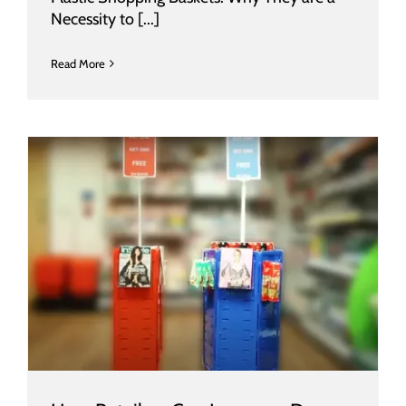
Necessity to [...]
Read More