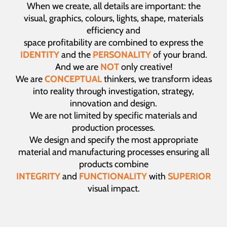
When we create, all details are important: the
visual, graphics, colours, lights, shape, materials
efficiency and
space profitability are combined to express the
IDENTITY
and the
PERSONALITY
of your brand.
And we are
NOT
only creative!
We are
CONCEPTUAL
thinkers, we transform ideas
into reality through investigation, strategy,
innovation and design.
We are not limited by specific materials and
production processes.
We design and specify the most appropriate
material and manufacturing processes ensuring all
products combine
INTEGRITY
and
FUNCTIONALITY
with
SUPERIOR
visual impact.