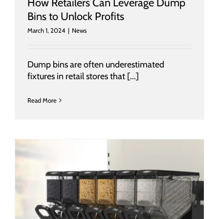
How Retailers Can Leverage Dump
Bins to Unlock Profits
March 1, 2024
|
News
Dump bins are often underestimated
fixtures in retail stores that [...]
Read More