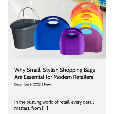
Why Small, Stylish Shopping Bags
Are Essential for Modern Retailers
December 6, 2023
|
News
In the bustling world of retail, every detail
matters, from [...]