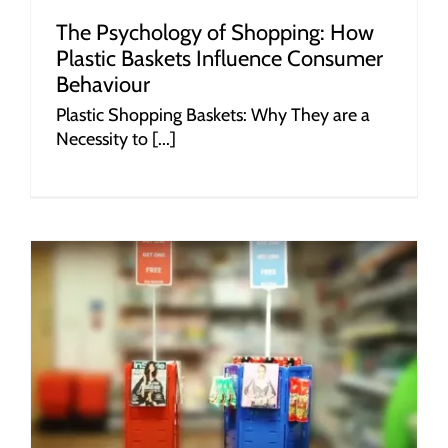
The Psychology of Shopping: How
Plastic Baskets Influence Consumer
Behaviour
Plastic Shopping Baskets: Why They are a
Necessity to [...]