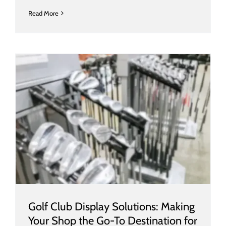
Read More
Golf Club Display Solutions: Making
Your Shop the Go-To Destination for