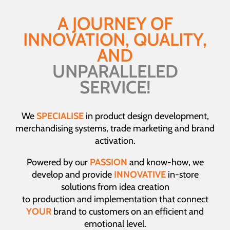
A JOURNEY OF
INNOVATION, QUALITY,
AND
UNPARALLELED
SERVICE!
We
SPECIALISE
in product design development,
merchandising systems, trade marketing and brand
activation.
Powered by our
PASSION
and know-how, we
develop and provide
INNOVATIVE
in-store
solutions from idea creation
to production and implementation that connect
YOUR
brand to customers on an efficient and
emotional level.