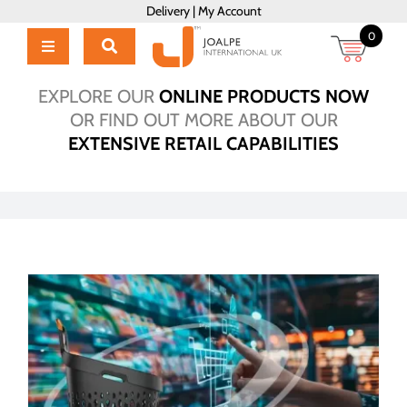
Skip
Delivery
|
My Account
to
0
content
Toggle
Navigation
Home
EXPLORE OUR
ONLINE PRODUCTS NOW
Products
OR FIND OUT MORE ABOUT OUR
EXTENSIVE RETAIL CAPABILITIES
About Us
Brochure
Talk to Us!
Hub
Outlet