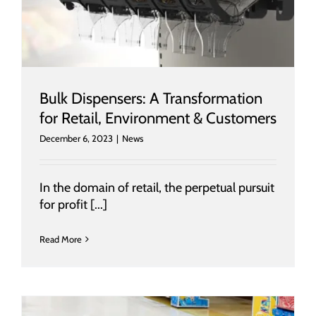
Bulk Dispensers: A Transformation
for Retail, Environment & Customers
December 6, 2023
|
News
In the domain of retail, the perpetual pursuit
for profit [...]
Read More