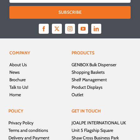
SUBSCRIBE
COMPANY
PRODUCTS
About Us
GENBOX Bulk Dispenser
News
Shopping Baskets
Brochure
Shelf Management
Talk to Us!
Product Displays
Home
Outlet
POLICY
GET IN TOUCH
Privacy Policy
JOALPE INTERNATIONAL UK
Terms and conditions
Unit 5 Flagship Square
Delivery and Payment
Shaw Cross Business Park