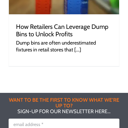
How Retailers Can Leverage Dump
Bins to Unlock Profits
Dump bins are often underestimated
fixtures in retail stores that [...]
WANT TO BE THE FIRST TO KNOW WHAT WE’RE
UP TO?
SIGN-UP FOR OUR NEWSLETTER HERE…