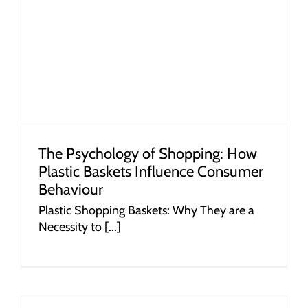
r
The Psychology of Shopping: How
Plastic Baskets Influence Consumer
Behaviour
Plastic Shopping Baskets: Why They are a
Necessity to [...]