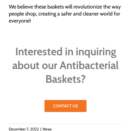
We believe these baskets will revolutionize the way
people shop, creating a safer and cleaner world for
everyone!
Interested in inquiring
about our Antibacterial
Baskets?
CONTACT US
December 7, 2022
|
News