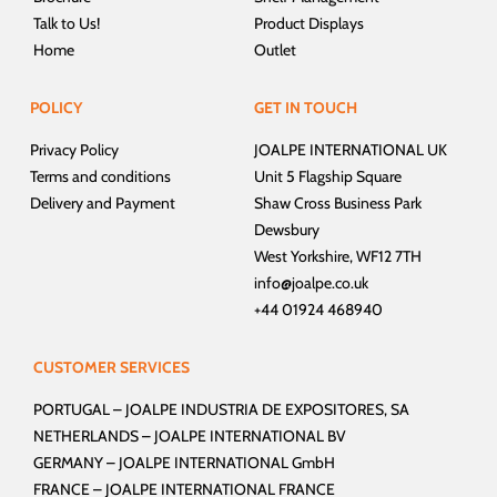
Talk to Us!
Product Displays
Home
Outlet
POLICY
GET IN TOUCH
Privacy Policy
JOALPE INTERNATIONAL UK
Terms and conditions
Unit 5 Flagship Square
Delivery and Payment
Shaw Cross Business Park
Dewsbury
West Yorkshire, WF12 7TH
info@joalpe.co.uk
+44 01924 468940
CUSTOMER SERVICES
PORTUGAL –
JOALPE INDUSTRIA DE EXPOSITORES, SA
NETHERLANDS –
JOALPE INTERNATIONAL BV
GERMANY –
JOALPE INTERNATIONAL GmbH
FRANCE –
JOALPE INTERNATIONAL FRANCE