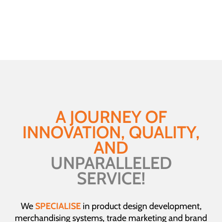
Behaviour
A JOURNEY OF
INNOVATION, QUALITY,
AND
UNPARALLELED
SERVICE!
We
SPECIALISE
in product design development,
merchandising systems, trade marketing and brand