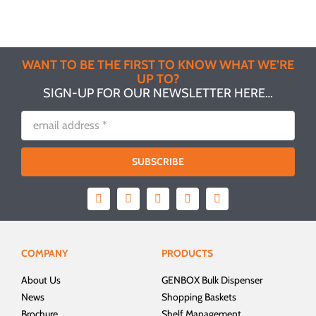
WANT TO BE THE FIRST TO KNOW WHAT WE’RE
UP TO?
SIGN-UP FOR OUR NEWSLETTER HERE…
SUBSCRIBE
COMPANY
PRODUCTS
About Us
GENBOX Bulk Dispenser
News
Shopping Baskets
Brochure
Shelf Management