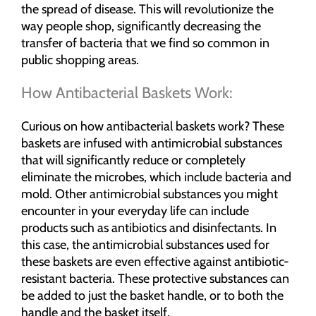
the spread of disease. This will revolutionize the
way people shop, significantly decreasing the
transfer of bacteria that we find so common in
public shopping areas.
How Antibacterial Baskets Work:
Curious on how antibacterial baskets work? These
baskets are infused with antimicrobial substances
that will significantly reduce or completely
eliminate the microbes, which include bacteria and
mold. Other antimicrobial substances you might
encounter in your everyday life can include
products such as antibiotics and disinfectants. In
this case, the antimicrobial substances used for
these baskets are even effective against antibiotic-
resistant bacteria. These protective substances can
be added to just the basket handle, or to both the
handle and the basket itself.