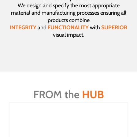
We design and specify the most appropriate
material and manufacturing processes ensuring all
products combine
INTEGRITY
and
FUNCTIONALITY
with
SUPERIOR
visual impact.
FROM the
HUB