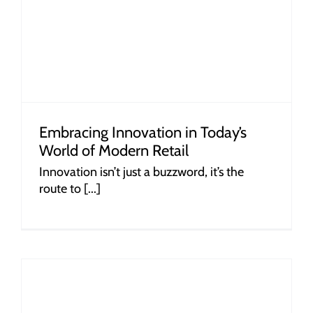
Embracing Innovation in Today’s
World of Modern Retail
Innovation isn’t just a buzzword, it’s the
route to [...]