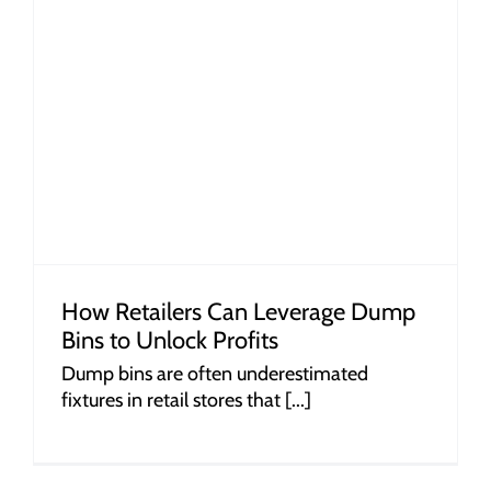
How Retailers Can Leverage Dump
Bins to Unlock Profits
Dump bins are often underestimated
fixtures in retail stores that [...]