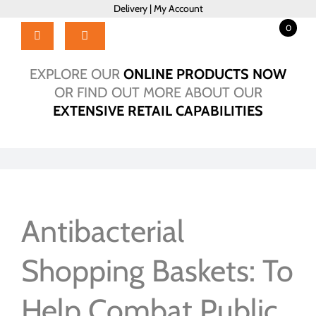
Skip
Delivery
|
My Account
to
0
content
Toggle
Navigation
Home
EXPLORE OUR
ONLINE PRODUCTS NOW
Products
OR FIND OUT MORE ABOUT OUR
EXTENSIVE RETAIL CAPABILITIES
About Us
Brochure
Talk to Us!
Hub
Outlet
Antibacterial
Shopping Baskets: To
Help Combat Public