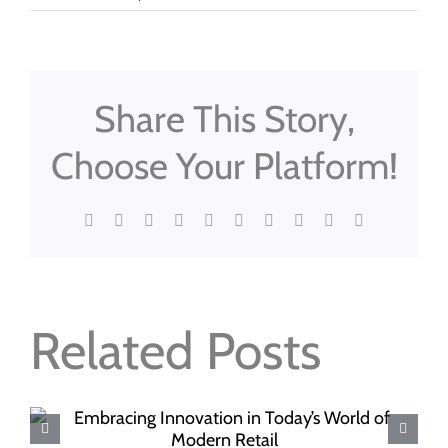
Share This Story,
Choose Your Platform!
Facebook
X
Reddit
LinkedIn
WhatsApp
Tumblr
Pinterest
Vk
Xing
Email
Related Posts
The Psychology of Shopping: How
Plastic Baskets Influence Consumer