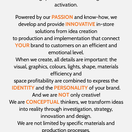
activation.
Powered by our
PASSION
and know-how, we
develop and provide
INNOVATIVE
in-store
solutions from idea creation
to production and implementation that connect
YOUR
brand to customers on an efficient and
emotional level.
When we create, all details are important: the
visual, graphics, colours, lights, shape, materials
efficiency and
space profitability are combined to express the
IDENTITY
and the
PERSONALITY
of your brand.
And we are
NOT
only creative!
We are
CONCEPTUAL
thinkers, we transform ideas
into reality through investigation, strategy,
innovation and design.
We are not limited by specific materials and
production processes.