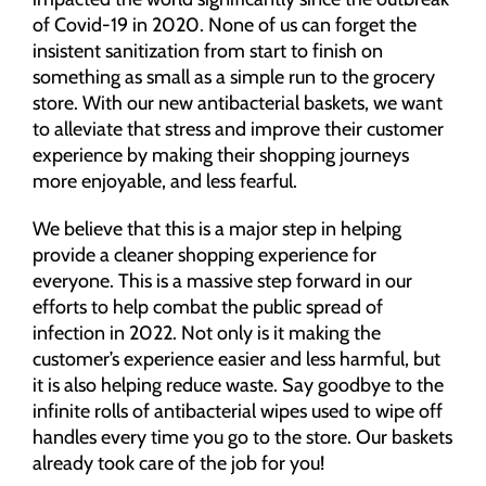
of Covid-19 in 2020. None of us can forget the
insistent sanitization from start to finish on
something as small as a simple run to the grocery
store. With our new antibacterial baskets, we want
to alleviate that stress and improve their customer
experience by making their shopping journeys
more enjoyable, and less fearful.
We believe that this is a major step in helping
provide a cleaner shopping experience for
everyone. This is a massive step forward in our
efforts to help combat the public spread of
infection in 2022. Not only is it making the
customer’s experience easier and less harmful, but
it is also helping reduce waste. Say goodbye to the
infinite rolls of antibacterial wipes used to wipe off
handles every time you go to the store. Our baskets
already took care of the job for you!