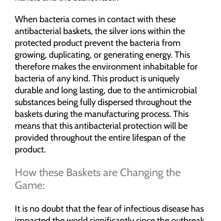
When bacteria comes in contact with these
antibacterial baskets, the silver ions within the
protected product prevent the bacteria from
growing, duplicating, or generating energy. This
therefore makes the environment inhabitable for
bacteria of any kind. This product is uniquely
durable and long lasting, due to the antimicrobial
substances being fully dispersed throughout the
baskets during the manufacturing process. This
means that this antibacterial protection will be
provided throughout the entire lifespan of the
product.
How these Baskets are Changing the
Game:
It is no doubt that the fear of infectious disease has
impacted the world significantly since the outbreak