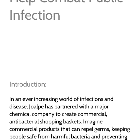
Infection
Introduction:
In an ever increasing world of infections and
disease, Joalpe has partnered with a major
chemical company to create commercial,
antibacterial shopping baskets. Imagine
commercial products that can repel germs, keeping
people safe from harmful bacteria and preventing