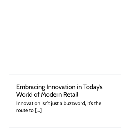
Embracing Innovation in Today’s
World of Modern Retail
Innovation isn’t just a buzzword, it’s the
route to [...]