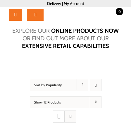
Skip
Delivery
|
My Account
to
0
content
Toggle
Navigation
Home
EXPLORE OUR
ONLINE PRODUCTS NOW
Products
OR FIND OUT MORE ABOUT OUR
EXTENSIVE RETAIL CAPABILITIES
About Us
Brochure
Talk to Us!
Hub
Sort by
Popularity
Outlet
Show
12 Products