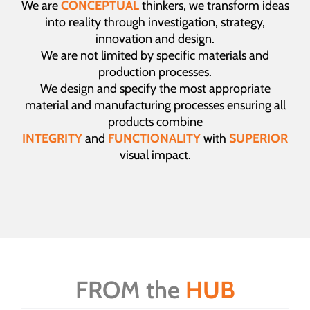
We are
CONCEPTUAL
thinkers, we transform ideas
into reality through investigation, strategy,
innovation and design.
We are not limited by specific materials and
production processes.
We design and specify the most appropriate
material and manufacturing processes ensuring all
products combine
INTEGRITY
and
FUNCTIONALITY
with
SUPERIOR
visual impact.
FROM the
HUB