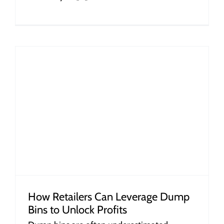
How Retailers Can Leverage Dump
Bins to Unlock Profits