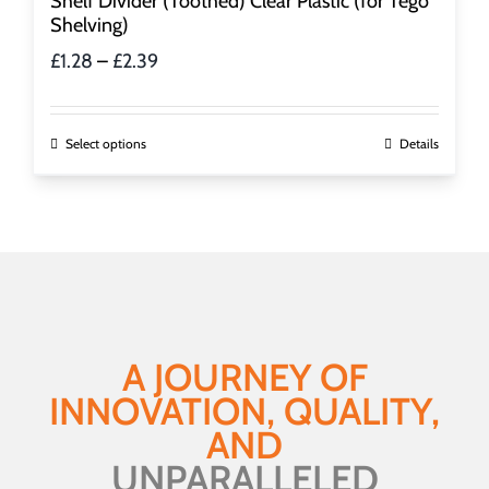
Shelf Divider (Toothed) Clear Plastic (for Tego
Shelving)
Price
£
1.28
–
£
2.39
range:
£1.28
through
This
Select options
Details
£2.39
product
has
multiple
variants.
The
options
may
be
A JOURNEY OF
chosen
INNOVATION, QUALITY,
on
the
AND
product
UNPARALLELED
page