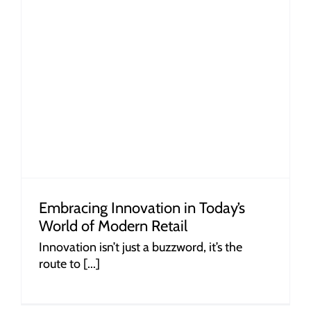
Embracing Innovation in Today’s
World of Modern Retail
Innovation isn’t just a buzzword, it’s the
route to [...]