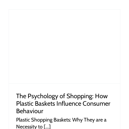
r
The Psychology of Shopping: How
Plastic Baskets Influence Consumer
Behaviour
Plastic Shopping Baskets: Why They are a
Necessity to [...]