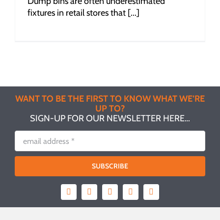
Dump bins are often underestimated
fixtures in retail stores that [...]
WANT TO BE THE FIRST TO KNOW WHAT WE’RE
UP TO?
SIGN-UP FOR OUR NEWSLETTER HERE…
SUBSCRIBE