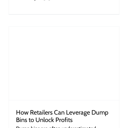
How Retailers Can Leverage Dump
Bins to Unlock Profits