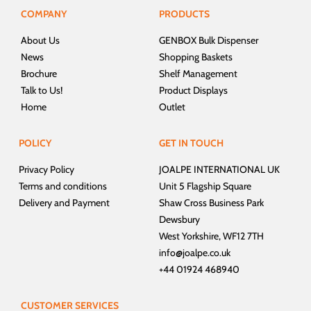
COMPANY
PRODUCTS
About Us
GENBOX Bulk Dispenser
News
Shopping Baskets
Brochure
Shelf Management
Talk to Us!
Product Displays
Home
Outlet
POLICY
GET IN TOUCH
Privacy Policy
JOALPE INTERNATIONAL UK
Terms and conditions
Unit 5 Flagship Square
Delivery and Payment
Shaw Cross Business Park
Dewsbury
West Yorkshire, WF12 7TH
info@joalpe.co.uk
+44 01924 468940
CUSTOMER SERVICES