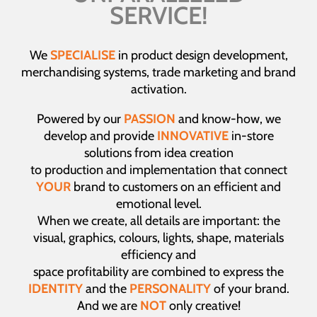
SERVICE!
We
SPECIALISE
in product design development,
merchandising systems, trade marketing and brand
activation.
Powered by our
PASSION
and know-how, we
develop and provide
INNOVATIVE
in-store
solutions from idea creation
to production and implementation that connect
YOUR
brand to customers on an efficient and
emotional level.
When we create, all details are important: the
visual, graphics, colours, lights, shape, materials
efficiency and
space profitability are combined to express the
IDENTITY
and the
PERSONALITY
of your brand.
And we are
NOT
only creative!