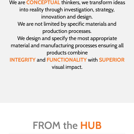
We are
CONCEPTUAL
thinkers, we transform ideas
into reality through investigation, strategy,
innovation and design.
We are not limited by specific materials and
production processes.
We design and specify the most appropriate
material and manufacturing processes ensuring all
products combine
INTEGRITY
and
FUNCTIONALITY
with
SUPERIOR
visual impact.
FROM the
HUB