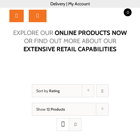
Skip
Delivery
|
My Account
to
0
content
Toggle
Navigation
Home
EXPLORE OUR
ONLINE PRODUCTS NOW
Products
OR FIND OUT MORE ABOUT OUR
EXTENSIVE RETAIL CAPABILITIES
About Us
Brochure
Talk to Us!
Hub
Sort by
Rating
Outlet
Show
12 Products